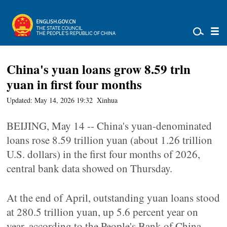
China's yuan loans grow 8.59 trln
yuan in first four months
Updated: May 14, 2026 19:32
Xinhua
BEIJING, May 14 -- China's yuan-denominated
loans rose 8.59 trillion yuan (about 1.26 trillion
U.S. dollars) in the first four months of 2026,
central bank data showed on Thursday.
At the end of April, outstanding yuan loans stood
at 280.5 trillion yuan, up 5.6 percent year on
year, according to the People's Bank of China.