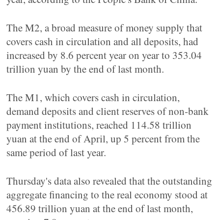
The M2, a broad measure of money supply that
covers cash in circulation and all deposits, had
increased by 8.6 percent year on year to 353.04
trillion yuan by the end of last month.
The M1, which covers cash in circulation,
demand deposits and client reserves of non-bank
payment institutions, reached 114.58 trillion
yuan at the end of April, up 5 percent from the
same period of last year.
Thursday's data also revealed that the outstanding
aggregate financing to the real economy stood at
456.89 trillion yuan at the end of last month,