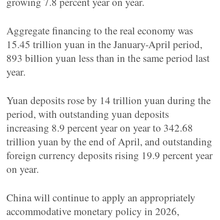
growing 7.8 percent year on year.
Aggregate financing to the real economy was
15.45 trillion yuan in the January-April period,
893 billion yuan less than in the same period last
year.
Yuan deposits rose by 14 trillion yuan during the
period, with outstanding yuan deposits
increasing 8.9 percent year on year to 342.68
trillion yuan by the end of April, and outstanding
foreign currency deposits rising 19.9 percent year
on year.
China will continue to apply an appropriately
accommodative monetary policy in 2026,