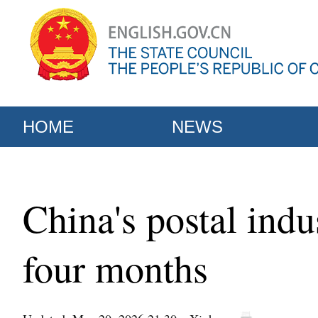
HOME
NEWS
China's postal indu
four months