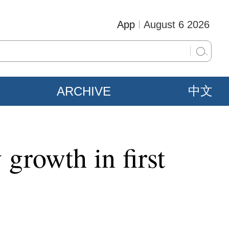
App
August 6 2026
ARCHIVE
中文
 growth in first