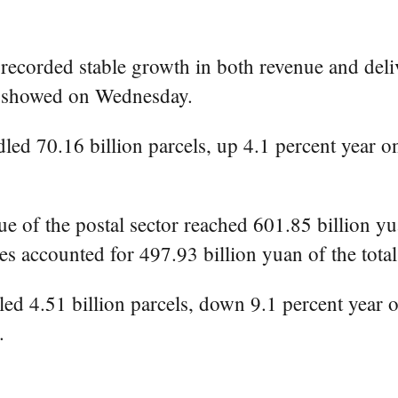
recorded stable growth in both revenue and deliv
au showed on Wednesday.
led 70.16 billion parcels, up 4.1 percent year o
e of the postal sector reached 601.85 billion yu
es accounted for 497.93 billion yuan of the total
led 4.51 billion parcels, down 9.1 percent year o
.