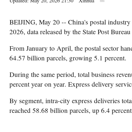
Updated: May 20, 2026 21:30
Xinhua
BEIJING, May 20 -- China's postal industry 
2026, data released by the State Post Bure
From January to April, the postal sector hand
64.57 billion parcels, growing 5.1 percent.
During the same period, total business revenu
percent year on year. Express delivery servic
By segment, intra-city express deliveries tota
reached 58.68 billion parcels, up 6.4 percent