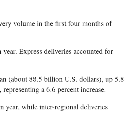
ery volume in the first four months of
n year. Express deliveries accounted for
an (about 88.5 billion U.S. dollars), up 5.8
, representing a 6.6 percent increase.
n year, while inter-regional deliveries