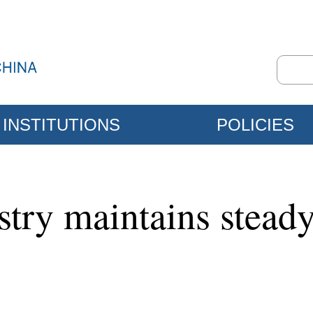
INSTITUTIONS
POLICIES
stry maintains steady