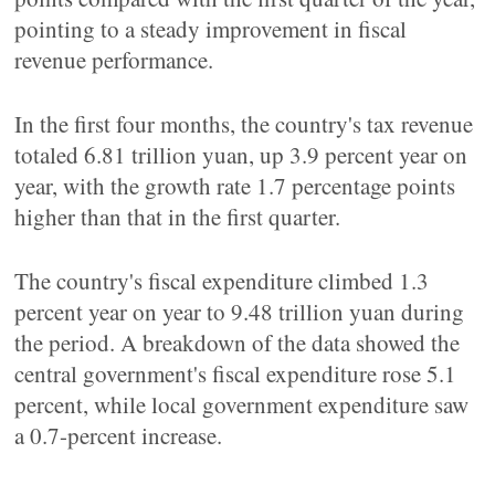
pointing to a steady improvement in fiscal
revenue performance.
In the first four months, the country's tax revenue
totaled 6.81 trillion yuan, up 3.9 percent year on
year, with the growth rate 1.7 percentage points
higher than that in the first quarter.
The country's fiscal expenditure climbed 1.3
percent year on year to 9.48 trillion yuan during
the period. A breakdown of the data showed the
central government's fiscal expenditure rose 5.1
percent, while local government expenditure saw
a 0.7-percent increase.