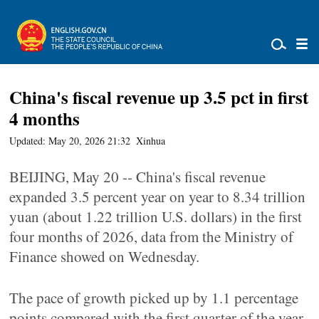
China's fiscal revenue up 3.5 pct in first
4 months
Updated: May 20, 2026 21:32
Xinhua
BEIJING, May 20 -- China's fiscal revenue
expanded 3.5 percent year on year to 8.34 trillion
yuan (about 1.22 trillion U.S. dollars) in the first
four months of 2026, data from the Ministry of
Finance showed on Wednesday.
The pace of growth picked up by 1.1 percentage
points compared with the first quarter of the year,