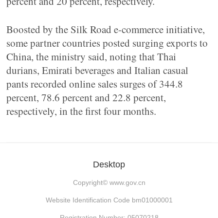
percent and 20 percent, respectively.
Boosted by the Silk Road e-commerce initiative,
some partner countries posted surging exports to
China, the ministry said, noting that Thai
durians, Emirati beverages and Italian casual
pants recorded online sales surges of 344.8
percent, 78.6 percent and 22.8 percent,
respectively, in the first four months.
Desktop
Copyright©
www.gov.cn
Website Identification Code bm01000001
Registration Number: 05070218