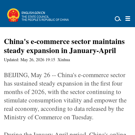
China's e-commerce sector maintains
steady expansion in January-April
Updated: May 26, 2026 19:15
Xinhua
BEIJING, May 26 -- China's e-commerce sector
has sustained steady expansion in the first four
months of 2026, with the sector continuing to
stimulate consumption vitality and empower the
real economy, according to data released by the
Ministry of Commerce on Tuesday.
During the January-April period, China's online