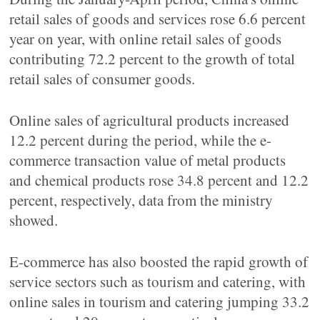
retail sales of goods and services rose 6.6 percent
year on year, with online retail sales of goods
contributing 72.2 percent to the growth of total
retail sales of consumer goods.
Online sales of agricultural products increased
12.2 percent during the period, while the e-
commerce transaction value of metal products
and chemical products rose 34.8 percent and 12.2
percent, respectively, data from the ministry
showed.
E-commerce has also boosted the rapid growth of
service sectors such as tourism and catering, with
online sales in tourism and catering jumping 33.2