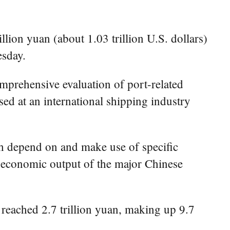
lion yuan (about 1.03 trillion U.S. dollars)
esday.
omprehensive evaluation of port-related
ased at an international shipping industry
ch depend on and make use of specific
al economic output of the major Chinese
 reached 2.7 trillion yuan, making up 9.7