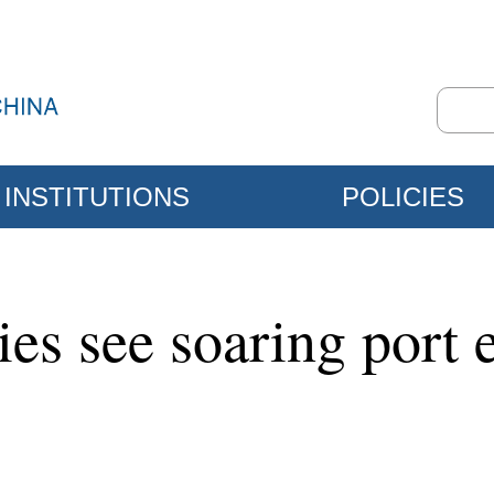
INSTITUTIONS
POLICIES
ties see soaring port