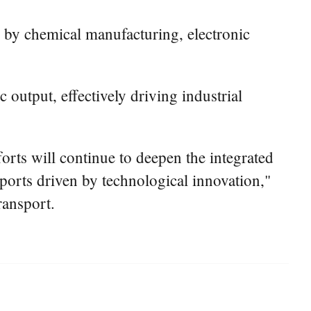
ed by chemical manufacturing, electronic
output, effectively driving industrial
orts will continue to deepen the integrated
ports driven by technological innovation,"
ransport.