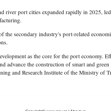
nd river port cities expanded rapidly in 2025, l
acturing.
f the secondary industry's port-related economic 
ons.
development as the core for the port economy. Eff
 and advance the construction of smart and green 
nning and Research Institute of the Ministry of T