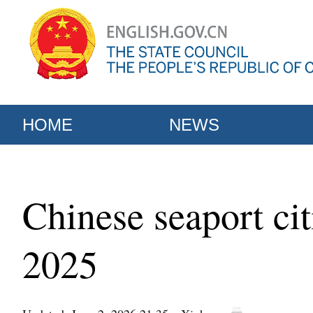
HOME
NEWS
Chinese seaport ci
2025