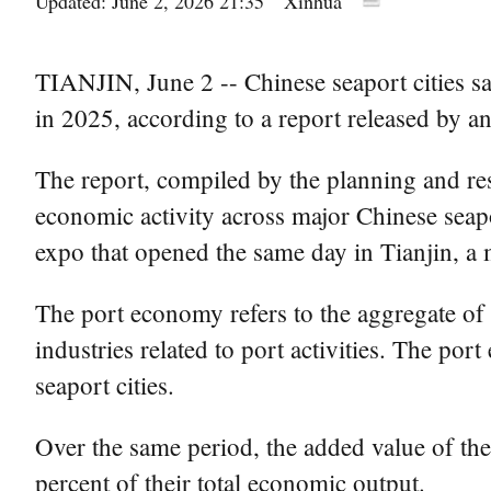
Updated: June 2, 2026 21:35
Xinhua
TIANJIN, June 2 -- Chinese seaport cities saw
in 2025, according to a report released by an
The report, compiled by the planning and res
economic activity across major Chinese seaport
expo that opened the same day in Tianjin, a 
The port economy refers to the aggregate of
industries related to port activities. The po
seaport cities.
Over the same period, the added value of the
percent of their total economic output.