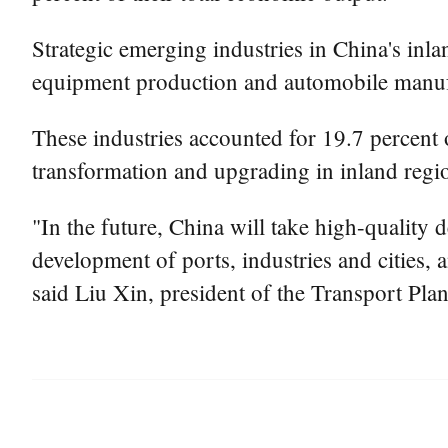
Strategic emerging industries in China's inla
equipment production and automobile manuf
These industries accounted for 19.7 percent o
transformation and upgrading in inland regi
"In the future, China will take high-quality 
development of ports, industries and cities,
said Liu Xin, president of the Transport Pla