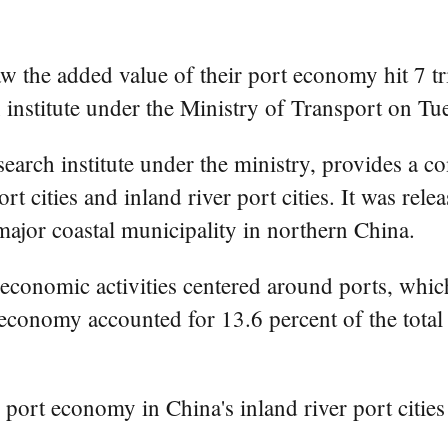
 the added value of their port economy hit 7 tril
 institute under the Ministry of Transport on Tu
earch institute under the ministry, provides a c
 cities and inland river port cities. It was rele
major coastal municipality in northern China.
 economic activities centered around ports, whi
rt economy accounted for 13.6 percent of the tot
 port economy in China's inland river port cities