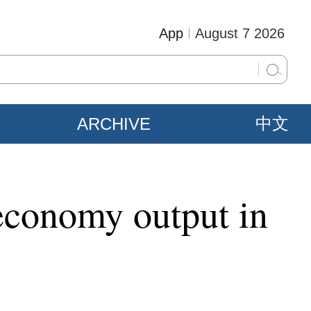
App
August 7 2026
ARCHIVE
中文
 economy output in