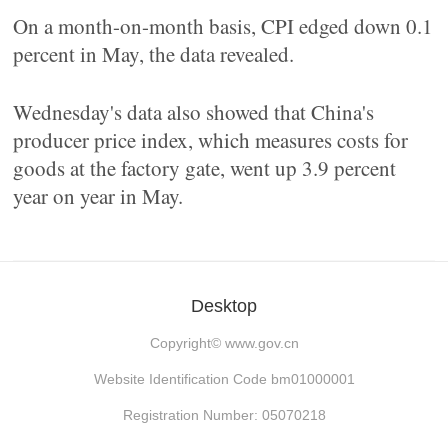
On a month-on-month basis, CPI edged down 0.1
percent in May, the data revealed.
Wednesday's data also showed that China's
producer price index, which measures costs for
goods at the factory gate, went up 3.9 percent
year on year in May.
Desktop
Copyright©
www.gov.cn
Website Identification Code bm01000001
Registration Number: 05070218