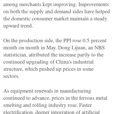
among merchants kept improving. Improvements
on both the supply and demand sides have helped
the domestic consumer market maintain a steady
upward trend.
On the production side, the PPI rose 0.5 percent
month on month in May. Dong Lijuan, an NBS
statistician, attributed the increase partly to the
continued upgrading of China's industrial
structure, which pushed up prices in some
sectors.
As equipment renewals in manufacturing
continued to advance, prices in the ferrous metal
smelting and rolling industry rose. Faster
electrification, deeper integration of artificial