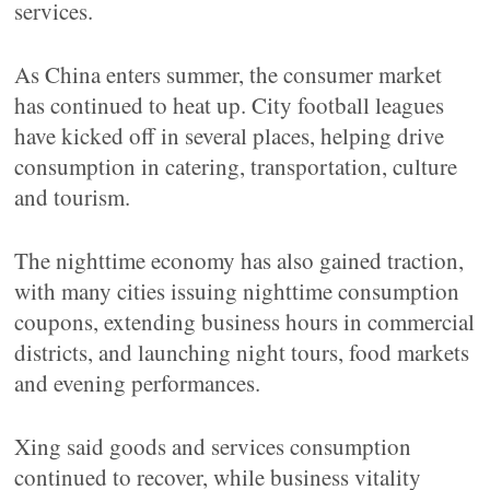
services.
As China enters summer, the consumer market
has continued to heat up. City football leagues
have kicked off in several places, helping drive
consumption in catering, transportation, culture
and tourism.
The nighttime economy has also gained traction,
with many cities issuing nighttime consumption
coupons, extending business hours in commercial
districts, and launching night tours, food markets
and evening performances.
Xing said goods and services consumption
continued to recover, while business vitality