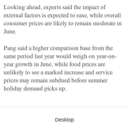
Looking ahead, experts said the impact of
external factors is expected to ease, while overall
consumer prices are likely to remain moderate in
June.
Pang said a higher comparison base from the
same period last year would weigh on year-on-
year growth in June, while food prices are
unlikely to see a marked increase and service
prices may remain subdued before summer
holiday demand picks up.
Desktop