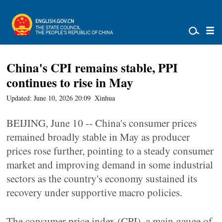
China's CPI remains stable, PPI
continues to rise in May
Updated: June 10, 2026 20:09
Xinhua
BEIJING, June 10 -- China's consumer prices
remained broadly stable in May as producer
prices rose further, pointing to a steady consumer
market and improving demand in some industrial
sectors as the country's economy sustained its
recovery under supportive macro policies.
The consumer price index (CPI), a main gauge of