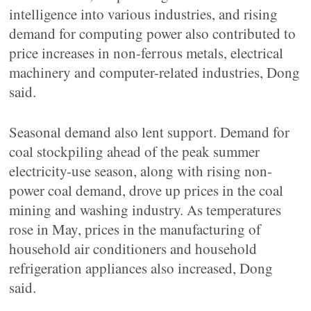
intelligence into various industries, and rising
demand for computing power also contributed to
price increases in non-ferrous metals, electrical
machinery and computer-related industries, Dong
said.
Seasonal demand also lent support. Demand for
coal stockpiling ahead of the peak summer
electricity-use season, along with rising non-
power coal demand, drove up prices in the coal
mining and washing industry. As temperatures
rose in May, prices in the manufacturing of
household air conditioners and household
refrigeration appliances also increased, Dong
said.