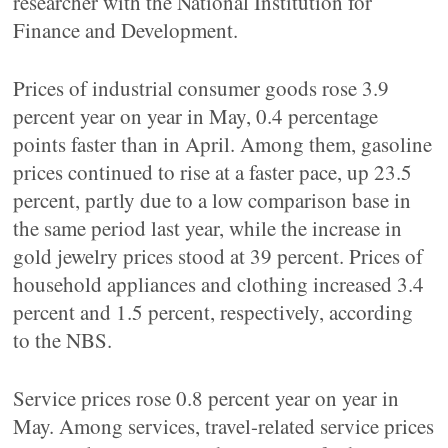
researcher with the National Institution for
Finance and Development.
Prices of industrial consumer goods rose 3.9
percent year on year in May, 0.4 percentage
points faster than in April. Among them, gasoline
prices continued to rise at a faster pace, up 23.5
percent, partly due to a low comparison base in
the same period last year, while the increase in
gold jewelry prices stood at 39 percent. Prices of
household appliances and clothing increased 3.4
percent and 1.5 percent, respectively, according
to the NBS.
Service prices rose 0.8 percent year on year in
May. Among services, travel-related service prices