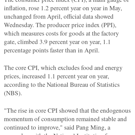
inflation, rose 1.2 percent year on year in May,
unchanged from April, official data showed
Wednesday. The producer price index (PPI),
which measures costs for goods at the factory
gate, climbed 3.9 percent year on year, 1.1
percentage points faster than in April.
The core CPI, which excludes food and energy
prices, increased 1.1 percent year on year,
according to the National Bureau of Statistics
(NBS).
"The rise in core CPI showed that the endogenous
momentum of consumption remained stable and
continued to improve," said Pang Ming, a