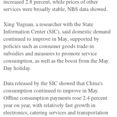
increased 2.8 percent, while prices of other
services were broadly stable, NBS data showed.
Xing Yuguan, a researcher with the State
Information Center (SIC), said domestic demand
continued to improve in May, supported by
policies such as consumer goods trade-in
subsidies and measures to promote service
consumption, as well as the boost from the May
Day holiday.
Data released by the SIC showed that China's
consumption continued to improve in May.
Offline consumption payments rose 2.4 percent
year on year, with relatively fast growth in
electronics, catering services and transportation