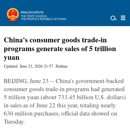
China's consumer goods trade-in
programs generate sales of 5 trillion
yuan
Updated: June 23, 2026 21:57
Xinhua
BEIJING, June 23 -- China's government-backed
consumer goods trade-in programs had generated
5 trillion yuan (about 733.45 billion U.S. dollars)
in sales as of June 22 this year, totaling nearly
630 million purchases, official data showed on
Tuesday.