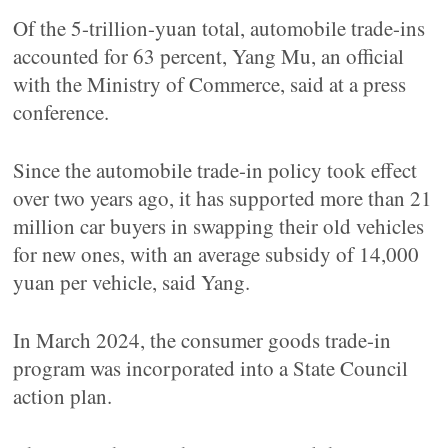
Of the 5-trillion-yuan total, automobile trade-ins
accounted for 63 percent, Yang Mu, an official
with the Ministry of Commerce, said at a press
conference.
Since the automobile trade-in policy took effect
over two years ago, it has supported more than 21
million car buyers in swapping their old vehicles
for new ones, with an average subsidy of 14,000
yuan per vehicle, said Yang.
In March 2024, the consumer goods trade-in
program was incorporated into a State Council
action plan.