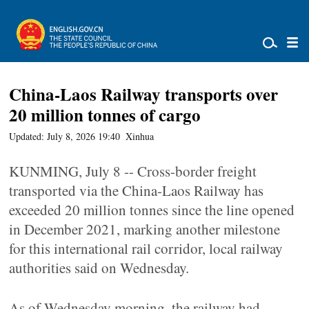
China-Laos Railway transports over
20 million tonnes of cargo
Updated: July 8, 2026 19:40
Xinhua
KUNMING, July 8 -- Cross-border freight
transported via the China-Laos Railway has
exceeded 20 million tonnes since the line opened
in December 2021, marking another milestone
for this international rail corridor, local railway
authorities said on Wednesday.
As of Wednesday morning, the railway had