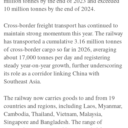
million tonnes by the end of 2023 and exceeded
10 million tonnes by the end of 2024.
Cross-border freight transport has continued to
maintain strong momentum this year. The railway
has transported a cumulative 3.16 million tonnes
of cross-border cargo so far in 2026, averaging
about 17,000 tonnes per day and registering
steady year-on-year growth, further underscoring
its role as a corridor linking China with
Southeast Asia.
The railway now carries goods to and from 19
countries and regions, including Laos, Myanmar,
Cambodia, Thailand, Vietnam, Malaysia,
Singapore and Bangladesh. The range of