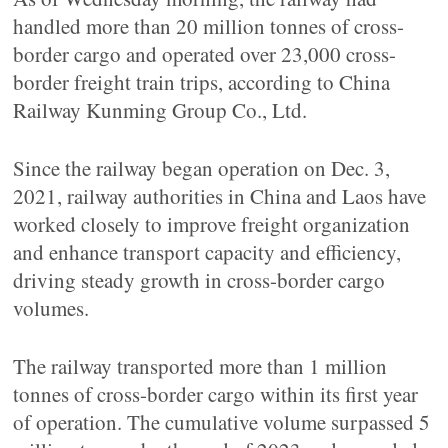
handled more than 20 million tonnes of cross-
border cargo and operated over 23,000 cross-
border freight train trips, according to China
Railway Kunming Group Co., Ltd.
Since the railway began operation on Dec. 3,
2021, railway authorities in China and Laos have
worked closely to improve freight organization
and enhance transport capacity and efficiency,
driving steady growth in cross-border cargo
volumes.
The railway transported more than 1 million
tonnes of cross-border cargo within its first year
of operation. The cumulative volume surpassed 5