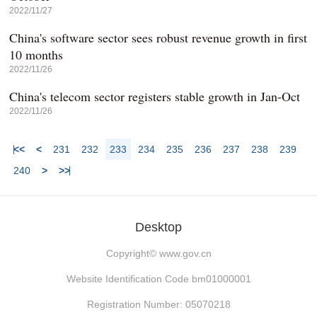
2022/11/27
China's software sector sees robust revenue growth in first
10 months
2022/11/26
China's telecom sector registers stable growth in Jan-Oct
2022/11/26
<<
<
231
232
233
234
235
236
237
238
239
240
>
>>
Desktop
Copyright©
www.gov.cn
Website Identification Code bm01000001
Registration Number: 05070218