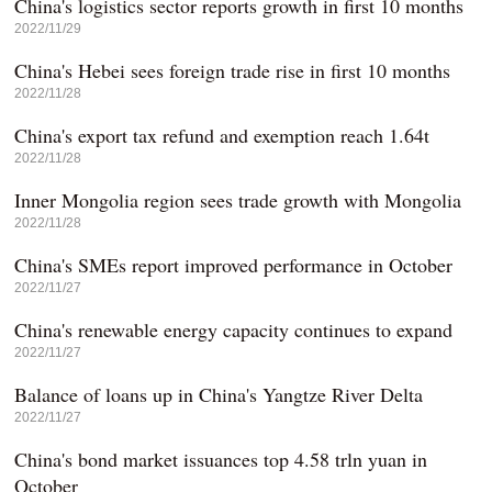
China's logistics sector reports growth in first 10 months
2022/11/29
China's Hebei sees foreign trade rise in first 10 months
2022/11/28
China's export tax refund and exemption reach 1.64t
2022/11/28
Inner Mongolia region sees trade growth with Mongolia
2022/11/28
China's SMEs report improved performance in October
2022/11/27
China's renewable energy capacity continues to expand
2022/11/27
Balance of loans up in China's Yangtze River Delta
2022/11/27
China's bond market issuances top 4.58 trln yuan in
October