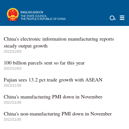
China's electronic information manufacturing reports
steady output growth
2022/12/03
100 billion parcels sent so far this year
2022/12/02
Fujian sees 13.2 pct trade growth with ASEAN
2022/11/30
China's manufacturing PMI down in November
2022/11/30
China's non-manufacturing PMI down in November
2022/11/30