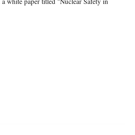
 white paper titled "Nuclear Safety in