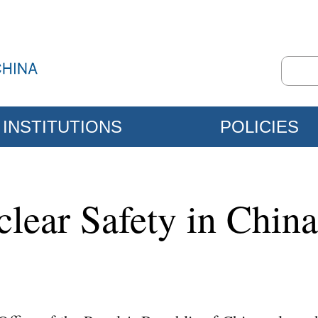
INSTITUTIONS
POLICIES
clear Safety in China