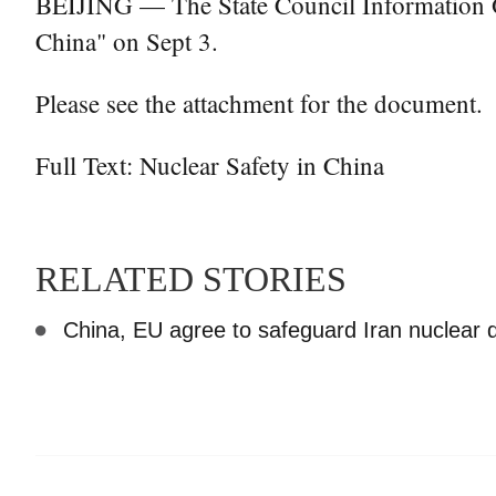
BEIJING — The State Council Information Off
China" on Sept 3.
Please see the attachment for the document.
Full Text: Nuclear Safety in China
RELATED STORIES
China, EU agree to safeguard Iran nuclear 