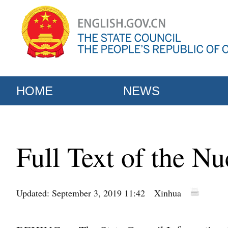
HOME
NEWS
Full Text of the Nu
Updated: September 3, 2019 11:42
Xinhua