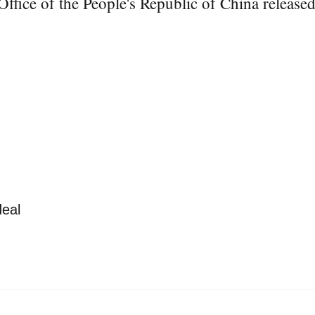
ice of the People's Republic of China released a
deal