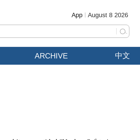
App
August 8 2026
ARCHIVE
中文