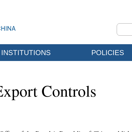
INSTITUTIONS
POLICIES
Export Controls