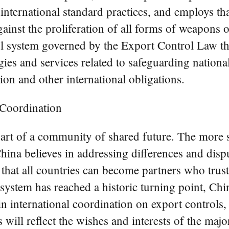
international standard practices, and employs th
ainst the proliferation of all forms of weapons o
l system governed by the Export Control Law tha
ies and services related to safeguarding national
ation and other international obligations.
 Coordination
part of a community of shared future. The more s
China believes in addressing differences and disp
 that all countries can become partners who tru
system has reached a historic turning point, Chi
 international coordination on export controls, 
is will reflect the wishes and interests of the ma