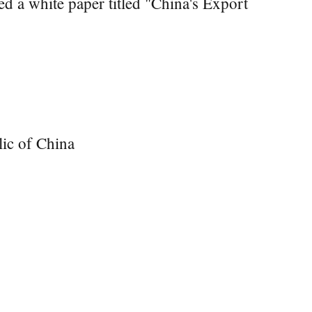
d a white paper titled "China's Export
lic of China