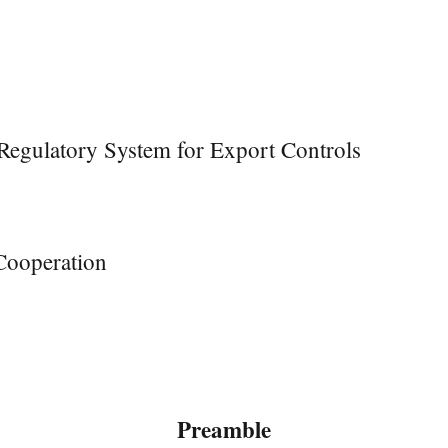
Regulatory System for Export Controls
Cooperation
Preamble