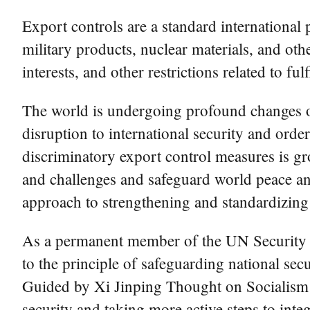
Export controls are a standard international 
military products, nuclear materials, and oth
interests, and other restrictions related to fu
The world is undergoing profound changes of 
disruption to international security and orde
discriminatory export control measures is gr
and challenges and safeguard world peace and
approach to strengthening and standardizing 
As a permanent member of the UN Security C
to the principle of safeguarding national se
Guided by Xi Jinping Thought on Socialism w
security and taking more active steps to int