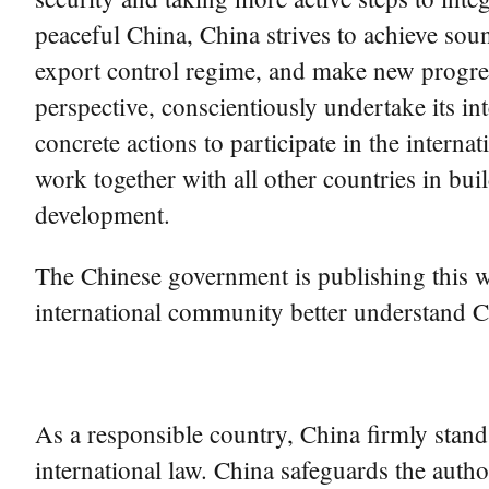
peaceful China, China strives to achieve sou
export control regime, and make new progress
perspective, conscientiously undertake its in
concrete actions to participate in the intern
work together with all other countries in bu
development.
The Chinese government is publishing this whi
international community better understand Ch
As a responsible country, China firmly stand
international law. China safeguards the autho