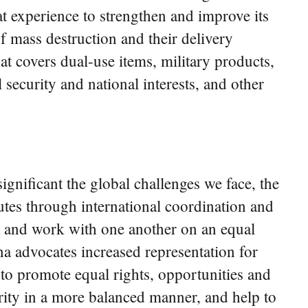
at experience to strengthen and improve its
f mass destruction and their delivery
t covers dual-use items, military products,
 security and national interests, and other
ignificant the global challenges we face, the
utes through international coordination and
st and work with one another on an equal
na advocates increased representation for
to promote equal rights, opportunities and
jority in a more balanced manner, and help to