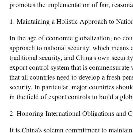
promotes the implementation of fair, reasona
1. Maintaining a Holistic Approach to Nation
In the age of economic globalization, no coun
approach to national security, which means c
traditional security, and China's own securit
export control system that is commensurate wi
that all countries need to develop a fresh 
security. In particular, major countries shoul
in the field of export controls to build a glo
2. Honoring International Obligations and
It is China's solemn commitment to maintain i