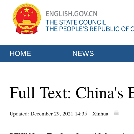
HOME
NEWS
Full Text: China's 
Updated: December 29, 2021 14:35
Xinhua