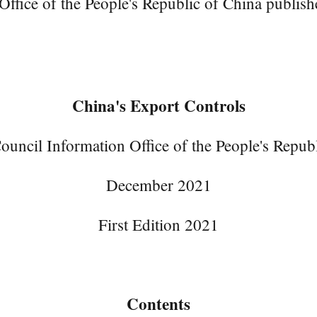
ice of the People's Republic of China publishe
China's Export Controls
ouncil Information Office of the People's Repub
December 2021
First Edition 2021
Contents