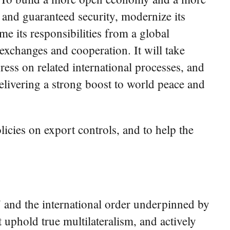
 and guaranteed security, modernize its
e its responsibilities from a global
 exchanges and cooperation. It will take
ress on related international processes, and
elivering a strong boost to world peace and
licies on export controls, and to help the
N and the international order underpinned by
t uphold true multilateralism, and actively