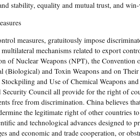
and stability, equality and mutual trust, and win
easures
trol measures, gratuitously impose discriminato
e multilateral mechanisms related to export contr
tion of Nuclear Weapons (NPT), the Convention o
cal (Biological) and Toxin Weapons and on Thei
, Stockpiling and Use of Chemical Weapons and
ecurity Council all provide for the right of coun
ts free from discrimination. China believes that
rmine the legitimate right of other countries to 
entific and technological advances designed to 
ges and economic and trade cooperation, or obst