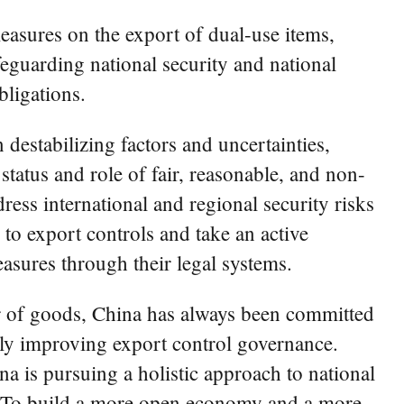
measures on the export of dual-use items,
feguarding national security and national
bligations.
destabilizing factors and uncertainties,
status and role of fair, reasonable, and non-
ess international and regional security risks
to export controls and take an active
asures through their legal systems.
r of goods, China has always been committed
dily improving export control governance.
 is pursuing a holistic approach to national
on. To build a more open economy and a more