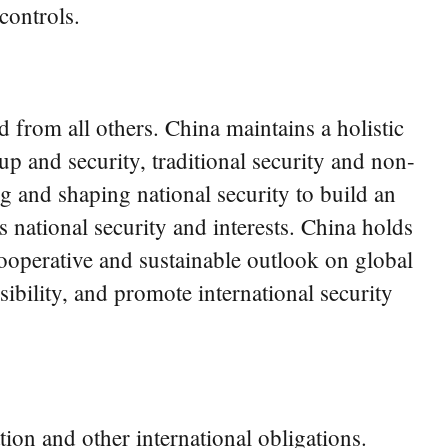
controls.
 from all others. China maintains a holistic
p and security, traditional security and non-
ng and shaping national security to build an
s national security and interests. China holds
ooperative and sustainable outlook on global
nsibility, and promote international security
ion and other international obligations.