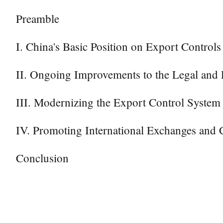
Preamble
I. China's Basic Position on Export Controls
II. Ongoing Improvements to the Legal and 
III. Modernizing the Export Control System
IV. Promoting International Exchanges and 
Conclusion