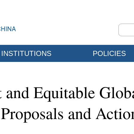
INSTITUTIONS
POLICIES
st and Equitable Glo
, Proposals and Actio