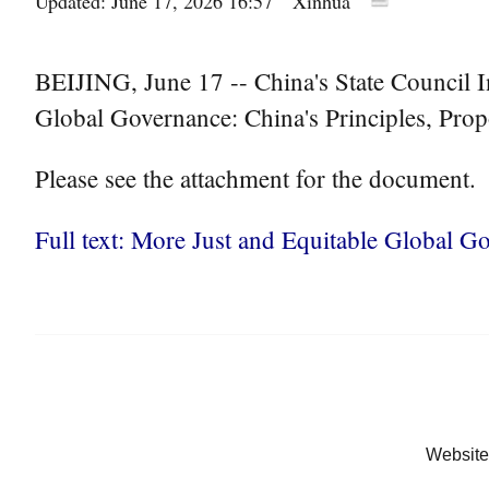
Updated: June 17, 2026 16:57
Xinhua
BEIJING, June 17 -- China's State Council I
Global Governance: China's Principles, Prop
Please see the attachment for the document.
Full text: More Just and Equitable Global Go
Website