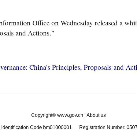
nformation Office on Wednesday released a white
osals and Actions."
vernance: China's Principles, Proposals and Act
Copyright©
www.gov.cn
|
About us
 Identification Code bm01000001
Registration Number: 050