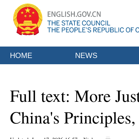
HOME
NEWS
Full text: More Ju
China's Principles