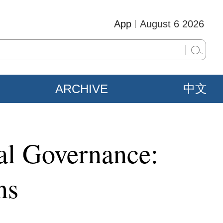
App
August 6 2026
ARCHIVE
中文
bal Governance:
ns