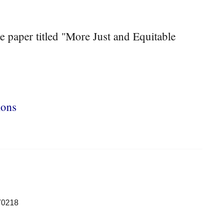
 paper titled "More Just and Equitable
ions
70218