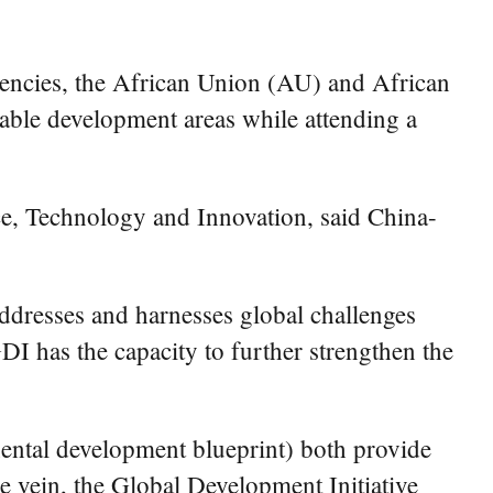
ncies, the African Union (AU) and African
nable development areas while attending a
, Technology and Innovation, said China-
ddresses and harnesses global challenges
I has the capacity to further strengthen the
ntal development blueprint) both provide
me vein, the Global Development Initiative