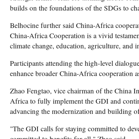
builds on the foundations of the SDGs to cha
Belhocine further said China-Africa coopera
China-Africa Cooperation is a vivid testamen
climate change, education, agriculture, and
Participants attending the high-level dialog
enhance broader China-Africa cooperation as t
Zhao Fengtao, vice chairman of the China I
Africa to fully implement the GDI and conti
advancing the modernization and building of
"The GDI calls for staying committed to dev
committed to benefits for all," Zhao said.