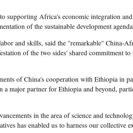
to supporting Africa's economic integration and
ementation of the sustainable development agenda
 labor and skills, said the "remarkable" China-Af
festation of the two sides' shared commitment t
ments of China's cooperation with Ethiopia in pa
en a major partner for Ethiopia and beyond, partic
dvancements in the area of science and technology
iatives has enabled us to harness our collective 