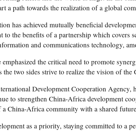
rt a path towards the realization of a global co
tion has achieved mutually beneficial developm
t to the benefits of a partnership which covers s
 information and communications technology, am
ue emphasized the critical need to promote synerg
he two sides strive to realize the vision of the
nternational Development Cooperation Agency, hi
nue to strengthen China-Africa development coope
 a China-Africa community with a shared future 
elopment as a priority, staying committed to a p