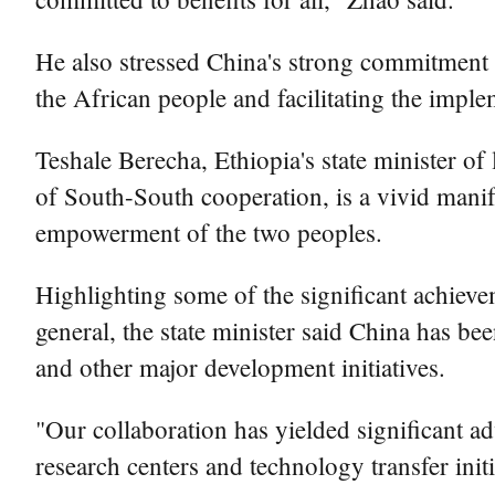
He also stressed China's strong commitment 
the African people and facilitating the impl
Teshale Berecha, Ethiopia's state minister of
of South-South cooperation, is a vivid mani
empowerment of the two peoples.
Highlighting some of the significant achieve
general, the state minister said China has be
and other major development initiatives.
"Our collaboration has yielded significant a
research centers and technology transfer init