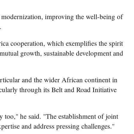
 modernization, improving the well-being of
.
rica cooperation, which exemplifies the spirit
o mutual growth, sustainable development and
rticular and the wider African continent in
ularly through its Belt and Road Initiative
 too," he said. "The establishment of joint
expertise and address pressing challenges."