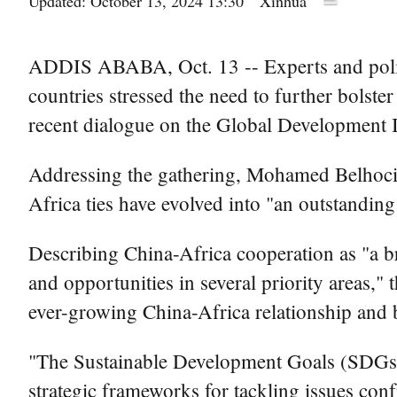
Updated: October 13, 2024 13:30
Xinhua
ADDIS ABABA, Oct. 13 -- Experts and polic
countries stressed the need to further bolst
recent dialogue on the Global Development I
Addressing the gathering, Mohamed Belhoci
Africa ties have evolved into "an outstanding
Describing China-Africa cooperation as "a b
and opportunities in several priority areas,
ever-growing China-Africa relationship and
"The Sustainable Development Goals (SDGs) 
strategic frameworks for tackling issues conf