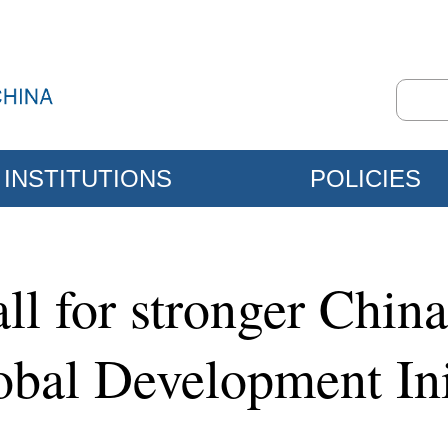
INSTITUTIONS
POLICIES
call for stronger Chin
obal Development Ini