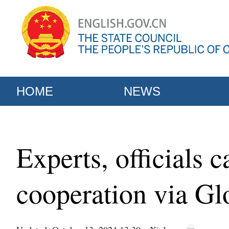
HOME
NEWS
Experts, officials 
cooperation via Gl