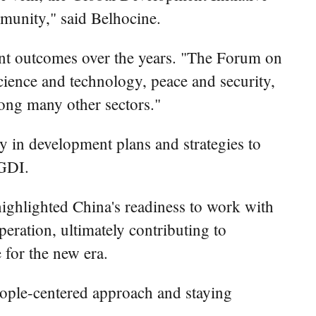
mmunity," said Belhocine.
ent outcomes over the years. "The Forum on
cience and technology, peace and security,
ong many other sectors."
y in development plans and strategies to
 GDI.
ghlighted China's readiness to work with
ration, ultimately contributing to
for the new era.
eople-centered approach and staying