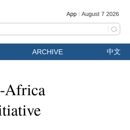
App
August 7 2026
ARCHIVE
中文
a-Africa
tiative