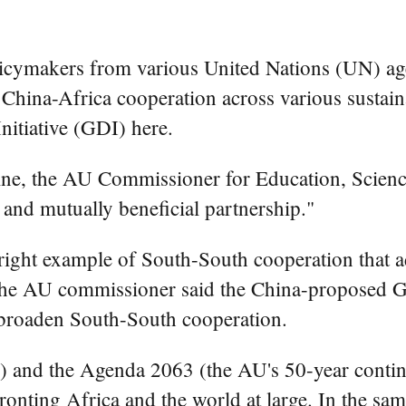
ymakers from various United Nations (UN) age
er China-Africa cooperation across various sustai
nitiative (GDI) here.
ne, the AU Commissioner for Education, Science
 and mutually beneficial partnership."
right example of South-South cooperation that a
" the AU commissioner said the China-proposed GD
 broaden South-South cooperation.
and the Agenda 2063 (the AU's 50-year contine
ronting Africa and the world at large. In the sa