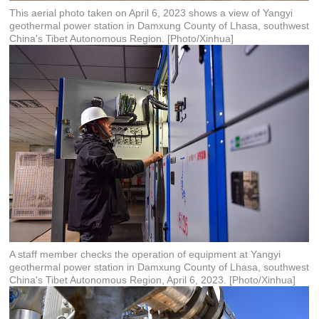
This aerial photo taken on April 6, 2023 shows a view of Yangyi
geothermal power station in Damxung County of Lhasa, southwest
China's Tibet Autonomous Region. [Photo/Xinhua]
A staff member checks the operation of equipment at Yangyi
geothermal power station in Damxung County of Lhasa, southwest
China's Tibet Autonomous Region, April 6, 2023. [Photo/Xinhua]