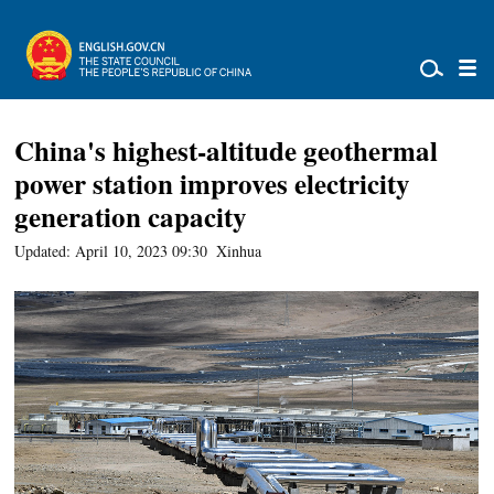
China's highest-altitude geothermal
power station improves electricity
generation capacity
Updated: April 10, 2023 09:30
Xinhua