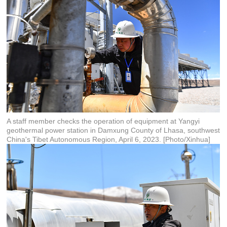
A staff member checks the operation of equipment at Yangyi
geothermal power station in Damxung County of Lhasa, southwest
China's Tibet Autonomous Region, April 6, 2023. [Photo/Xinhua]