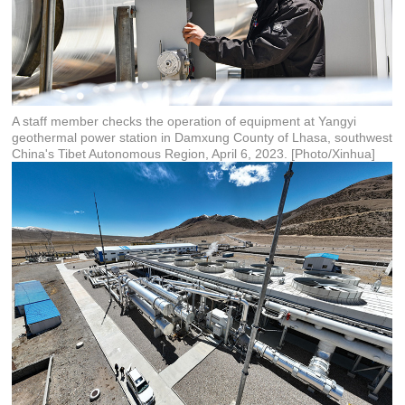
A staff member checks the operation of equipment at Yangyi
geothermal power station in Damxung County of Lhasa, southwest
China's Tibet Autonomous Region, April 6, 2023. [Photo/Xinhua]