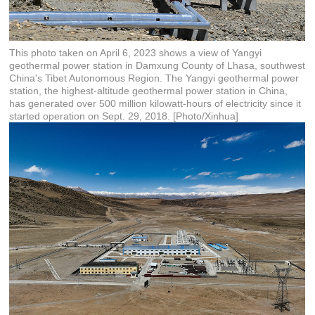
This photo taken on April 6, 2023 shows a view of Yangyi
geothermal power station in Damxung County of Lhasa, southwest
China's Tibet Autonomous Region. The Yangyi geothermal power
station, the highest-altitude geothermal power station in China,
has generated over 500 million kilowatt-hours of electricity since it
started operation on Sept. 29, 2018. [Photo/Xinhua]