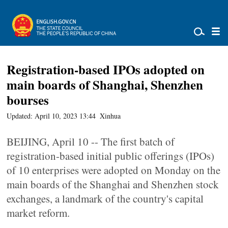
Registration-based IPOs adopted on
main boards of Shanghai, Shenzhen
bourses
Updated: April 10, 2023 13:44
Xinhua
BEIJING, April 10 -- The first batch of
registration-based initial public offerings (IPOs)
of 10 enterprises were adopted on Monday on the
main boards of the Shanghai and Shenzhen stock
exchanges, a landmark of the country's capital
market reform.