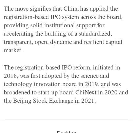
The move signifies that China has applied the
registration-based IPO system across the board,
providing solid institutional support for
accelerating the building of a standardized,
transparent, open, dynamic and resilient capital
market.
The registration-based IPO reform, initiated in
2018, was first adopted by the science and
technology innovation board in 2019, and was
broadened to start-up board ChiNext in 2020 and
the Beijing Stock Exchange in 2021.