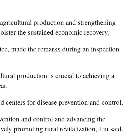
ricultural production and strengthening
bolster the sustained economic recovery.
tee, made the remarks during an inspection
ltural production is crucial to achieving a
ar.
nd centers for disease prevention and control.
evention and control and advancing the
ely promoting rural revitalization, Liu said.