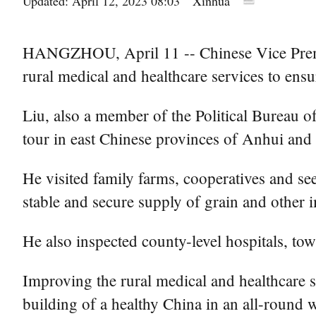
Updated: April 12, 2023 08:03
Xinhua
HANGZHOU, April 11 -- Chinese Vice Premie
rural medical and healthcare services to ensu
Liu, also a member of the Political Bureau 
tour in east Chinese provinces of Anhui an
He visited family farms, cooperatives and see
stable and secure supply of grain and other 
He also inspected county-level hospitals, tow
Improving the rural medical and healthcare 
building of a healthy China in an all-round w