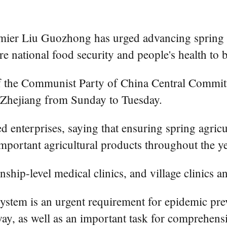
r Liu Guozhong has urged advancing spring ag
re national food security and people's health to 
of the Communist Party of China Central Commit
d Zhejiang from Sunday to Tuesday.
d enterprises, saying that ensuring spring agricu
important agricultural products throughout the ye
nship-level medical clinics, and village clinics a
system is an urgent requirement for epidemic pr
ay, as well as an important task for comprehensiv