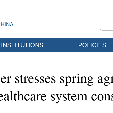
INSTITUTIONS
POLICIES
r stresses spring agr
ealthcare system con