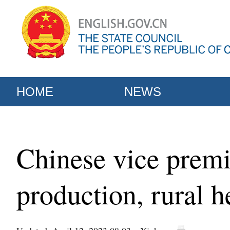
HOME
NEWS
Chinese vice premie
production, rural h