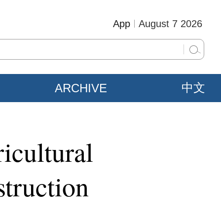
App
August 7 2026
ARCHIVE
中文
icultural
struction