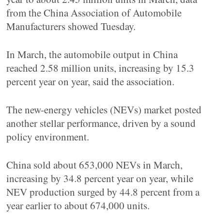
from the China Association of Automobile
Manufacturers showed Tuesday.
In March, the automobile output in China
reached 2.58 million units, increasing by 15.3
percent year on year, said the association.
The new-energy vehicles (NEVs) market posted
another stellar performance, driven by a sound
policy environment.
China sold about 653,000 NEVs in March,
increasing by 34.8 percent year on year, while
NEV production surged by 44.8 percent from a
year earlier to about 674,000 units.