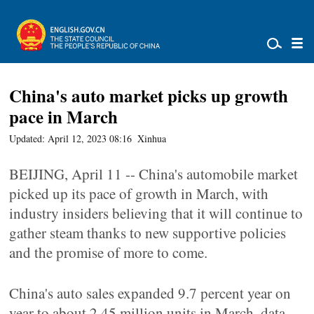
China's auto market picks up growth
pace in March
Updated: April 12, 2023 08:16
Xinhua
BEIJING, April 11 -- China's automobile market
picked up its pace of growth in March, with
industry insiders believing that it will continue to
gather steam thanks to new supportive policies
and the promise of more to come.
China's auto sales expanded 9.7 percent year on
year to about 2.45 million units in March, data