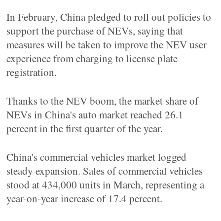
In February, China pledged to roll out policies to
support the purchase of NEVs, saying that
measures will be taken to improve the NEV user
experience from charging to license plate
registration.
Thanks to the NEV boom, the market share of
NEVs in China's auto market reached 26.1
percent in the first quarter of the year.
China's commercial vehicles market logged
steady expansion. Sales of commercial vehicles
stood at 434,000 units in March, representing a
year-on-year increase of 17.4 percent.