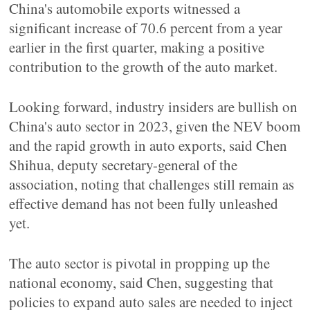
China's automobile exports witnessed a
significant increase of 70.6 percent from a year
earlier in the first quarter, making a positive
contribution to the growth of the auto market.
Looking forward, industry insiders are bullish on
China's auto sector in 2023, given the NEV boom
and the rapid growth in auto exports, said Chen
Shihua, deputy secretary-general of the
association, noting that challenges still remain as
effective demand has not been fully unleashed
yet.
The auto sector is pivotal in propping up the
national economy, said Chen, suggesting that
policies to expand auto sales are needed to inject