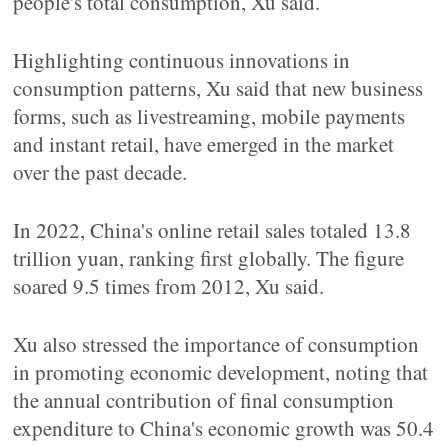
people's total consumption, Xu said.
Highlighting continuous innovations in
consumption patterns, Xu said that new business
forms, such as livestreaming, mobile payments
and instant retail, have emerged in the market
over the past decade.
In 2022, China's online retail sales totaled 13.8
trillion yuan, ranking first globally. The figure
soared 9.5 times from 2012, Xu said.
Xu also stressed the importance of consumption
in promoting economic development, noting that
the annual contribution of final consumption
expenditure to China's economic growth was 50.4