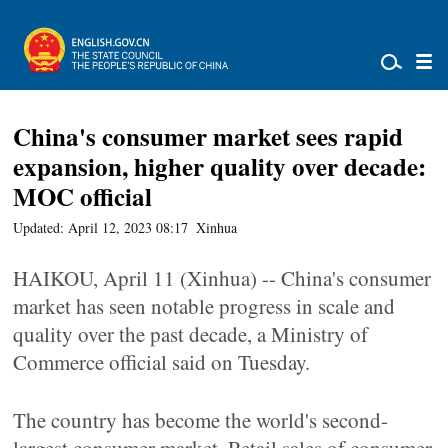
China's consumer market sees rapid
expansion, higher quality over decade:
MOC official
Updated: April 12, 2023 08:17
Xinhua
HAIKOU, April 11 (Xinhua) -- China's consumer
market has seen notable progress in scale and
quality over the past decade, a Ministry of
Commerce official said on Tuesday.
The country has become the world's second-