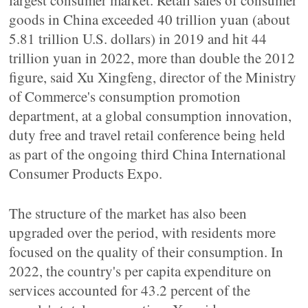
largest consumer market. Retail sales of consumer
goods in China exceeded 40 trillion yuan (about
5.81 trillion U.S. dollars) in 2019 and hit 44
trillion yuan in 2022, more than double the 2012
figure, said Xu Xingfeng, director of the Ministry
of Commerce's consumption promotion
department, at a global consumption innovation,
duty free and travel retail conference being held
as part of the ongoing third China International
Consumer Products Expo.
The structure of the market has also been
upgraded over the period, with residents more
focused on the quality of their consumption. In
2022, the country's per capita expenditure on
services accounted for 43.2 percent of the