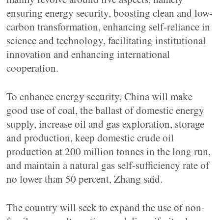
ensuring energy security, boosting clean and low-
carbon transformation, enhancing self-reliance in
science and technology, facilitating institutional
innovation and enhancing international
cooperation.
To enhance energy security, China will make
good use of coal, the ballast of domestic energy
supply, increase oil and gas exploration, storage
and production, keep domestic crude oil
production at 200 million tonnes in the long run,
and maintain a natural gas self-sufficiency rate of
no lower than 50 percent, Zhang said.
The country will seek to expand the use of non-