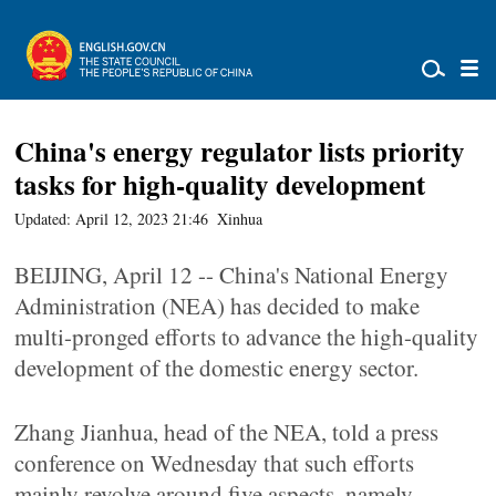
China's energy regulator lists priority
tasks for high-quality development
Updated: April 12, 2023 21:46
Xinhua
BEIJING, April 12 -- China's National Energy
Administration (NEA) has decided to make
multi-pronged efforts to advance the high-quality
development of the domestic energy sector.
Zhang Jianhua, head of the NEA, told a press
conference on Wednesday that such efforts
mainly revolve around five aspects, namely