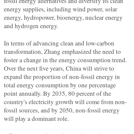
fossil energy alternatives and diversify its clean
energy supplies, including wind power, solar
energy, hydropower, bioenergy, nuclear energy
and hydrogen energy.
In terms of advancing clean and low-carbon
transformation, Zhang emphasized the need to
foster a change in the energy consumption trend.
Over the next five years, China will strive to
expand the proportion of non-fossil energy in
total energy consumption by one percentage
point annually. By 2035, 80 percent of the
country's electricity growth will come from non-
fossil sources, and by 2050, non-fossil energy
will play a dominant role.