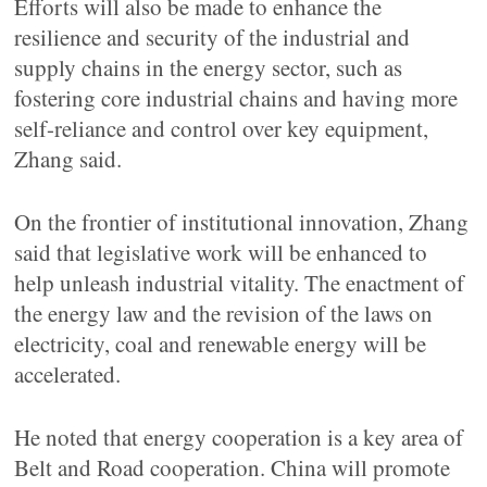
Efforts will also be made to enhance the
resilience and security of the industrial and
supply chains in the energy sector, such as
fostering core industrial chains and having more
self-reliance and control over key equipment,
Zhang said.
On the frontier of institutional innovation, Zhang
said that legislative work will be enhanced to
help unleash industrial vitality. The enactment of
the energy law and the revision of the laws on
electricity, coal and renewable energy will be
accelerated.
He noted that energy cooperation is a key area of
Belt and Road cooperation. China will promote