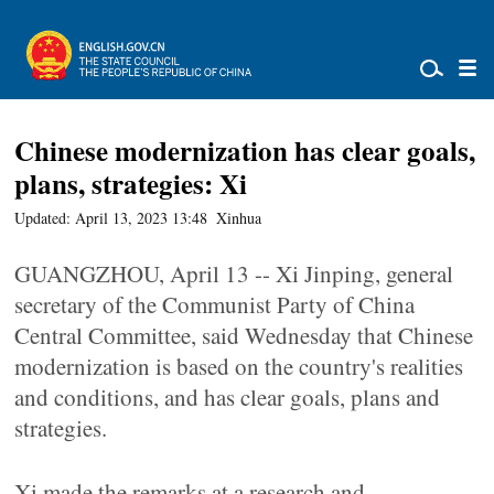
Chinese modernization has clear goals,
plans, strategies: Xi
Updated: April 13, 2023 13:48
Xinhua
GUANGZHOU, April 13 -- Xi Jinping, general
secretary of the Communist Party of China
Central Committee, said Wednesday that Chinese
modernization is based on the country's realities
and conditions, and has clear goals, plans and
strategies.
Xi made the remarks at a research and