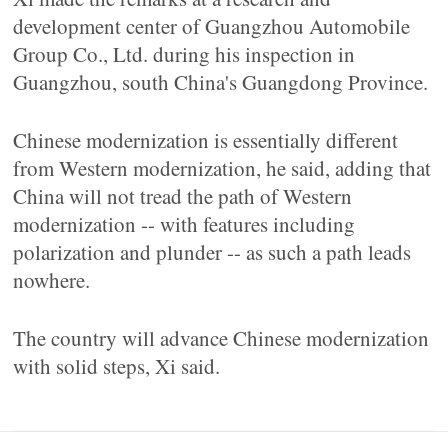
development center of Guangzhou Automobile
Group Co., Ltd. during his inspection in
Guangzhou, south China's Guangdong Province.
Chinese modernization is essentially different
from Western modernization, he said, adding that
China will not tread the path of Western
modernization -- with features including
polarization and plunder -- as such a path leads
nowhere.
The country will advance Chinese modernization
with solid steps, Xi said.