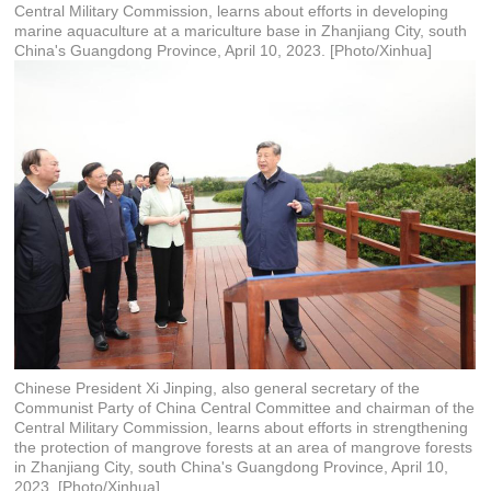
Central Military Commission, learns about efforts in developing
marine aquaculture at a mariculture base in Zhanjiang City, south
China's Guangdong Province, April 10, 2023. [Photo/Xinhua]
Chinese President Xi Jinping, also general secretary of the
Communist Party of China Central Committee and chairman of the
Central Military Commission, learns about efforts in strengthening
the protection of mangrove forests at an area of mangrove forests
in Zhanjiang City, south China's Guangdong Province, April 10,
2023. [Photo/Xinhua]