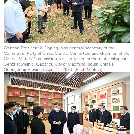
Chinese President Xi Jinping, also general secretary of the
Communist Party of China Central Committee and chairman of the
Central Military Commission, visits a lychee orchard at a village in
Genzi Township, Gaozhou City of Maoming, south China's
Guangdong Province, April 11, 2023. [Photo/Xinhua]