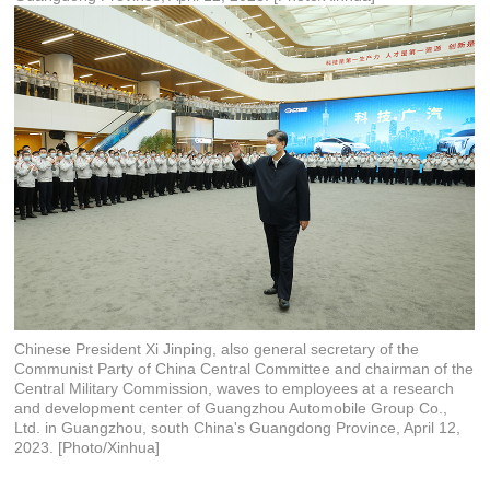
Chinese President Xi Jinping, also general secretary of the
Communist Party of China Central Committee and chairman of the
Central Military Commission, waves to employees at a research
and development center of Guangzhou Automobile Group Co.,
Ltd. in Guangzhou, south China's Guangdong Province, April 12,
2023. [Photo/Xinhua]