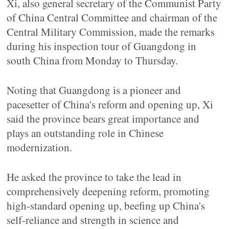
Xi, also general secretary of the Communist Party
of China Central Committee and chairman of the
Central Military Commission, made the remarks
during his inspection tour of Guangdong in
south China from Monday to Thursday.
Noting that Guangdong is a pioneer and
pacesetter of China's reform and opening up, Xi
said the province bears great importance and
plays an outstanding role in Chinese
modernization.
He asked the province to take the lead in
comprehensively deepening reform, promoting
high-standard opening up, beefing up China's
self-reliance and strength in science and