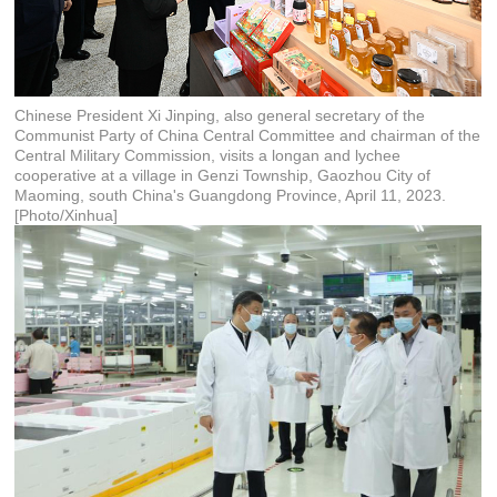
Chinese President Xi Jinping, also general secretary of the
Communist Party of China Central Committee and chairman of the
Central Military Commission, visits a longan and lychee
cooperative at a village in Genzi Township, Gaozhou City of
Maoming, south China's Guangdong Province, April 11, 2023.
[Photo/Xinhua]