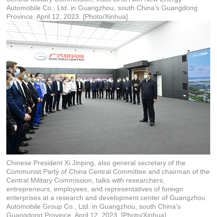
Automobile Co., Ltd. in Guangzhou, south China's Guangdong
Province, April 12, 2023. [Photo/Xinhua]
Chinese President Xi Jinping, also general secretary of the
Communist Party of China Central Committee and chairman of the
Central Military Commission, talks with researchers,
entrepreneurs, employees, and representatives of foreign
enterprises at a research and development center of Guangzhou
Automobile Group Co., Ltd. in Guangzhou, south China's
Guangdong Province, April 12, 2023. [Photo/Xinhua]