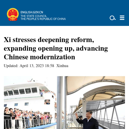
Xi stresses deepening reform,
expanding opening up, advancing
Chinese modernization
Updated: April 13, 2023 18:58
Xinhua