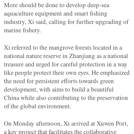
More should be done to develop deep-sea
aquaculture equipment and smart fishing
industry, Xi said, calling for further upgrading of
marine fishery.
Xi referred to the mangrove forests located in a
national nature reserve in Zhanjiang as a national
treasure and urged for careful protection in a way
like people protect their own eyes. He emphasized
the need for persistent efforts towards green
development, with aims to build a beautiful
China while also contributing to the preservation
of the global environment.
On Monday afternoon, Xi arrived at Xuwen Port,
a key project that facilitates the collaborative