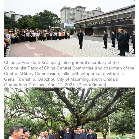
Chinese President Xi Jinping, also general secretary of the
Communist Party of China Central Committee and chairman of the
Central Military Commission, talks with villagers at a village in
Genzi Township, Gaozhou City of Maoming, south China's
Guangdong Province, April 11, 2023. [Photo/Xinhua]