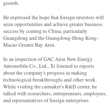
growth.
He expressed the hope that foreign investors will
seize opportunities and achieve greater business
success by coming to China, particularly
Guangdong and the Guangdong-Hong Kong-
Macao Greater Bay Area.
In an inspection of GAC Aion New Energy
Automobile Co., Ltd., Xi listened to reports
about the company's progress in making
technological breakthroughs and other work.
While visiting the carmaker's R&D center, he
talked with researchers, entrepreneurs, employees,
and representatives of foreign enterprises.