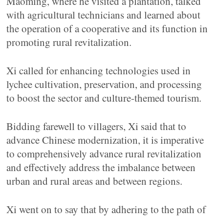
Maoming, where he visited a plantation, talked
with agricultural technicians and learned about
the operation of a cooperative and its function in
promoting rural revitalization.
Xi called for enhancing technologies used in
lychee cultivation, preservation, and processing
to boost the sector and culture-themed tourism.
Bidding farewell to villagers, Xi said that to
advance Chinese modernization, it is imperative
to comprehensively advance rural revitalization
and effectively address the imbalance between
urban and rural areas and between regions.
Xi went on to say that by adhering to the path of