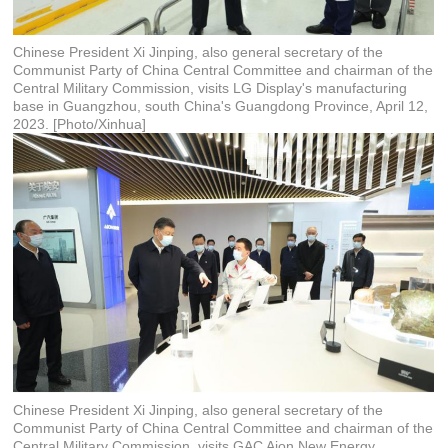
Chinese President Xi Jinping, also general secretary of the
Communist Party of China Central Committee and chairman of the
Central Military Commission, visits LG Display's manufacturing
base in Guangzhou, south China's Guangdong Province, April 12,
2023. [Photo/Xinhua]
Chinese President Xi Jinping, also general secretary of the
Communist Party of China Central Committee and chairman of the
Central Military Commission, visits GAC Aion New Energy