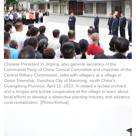
Chinese President Xi Jinping, also general secretary of the
Communist Party of China Central Committee and chairman of the
Central Military Commission, talks with villagers at a village in
Genzi Township, Gaozhou City of Maoming, south China's
Guangdong Province, April 11, 2023. Xi visited a lychee orchard
and a longan and lychee cooperative at the village to learn about
local efforts to develop a distinctive planting industry and advance
rural revitalization. [Photo/Xinhua]