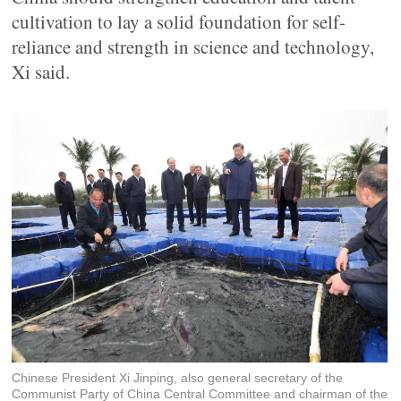
cultivation to lay a solid foundation for self-
reliance and strength in science and technology,
Xi said.
Chinese President Xi Jinping, also general secretary of the
Communist Party of China Central Committee and chairman of the