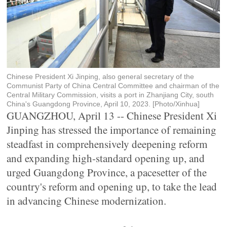
Chinese President Xi Jinping, also general secretary of the
Communist Party of China Central Committee and chairman of the
Central Military Commission, visits a port in Zhanjiang City, south
China's Guangdong Province, April 10, 2023. [Photo/Xinhua]
GUANGZHOU, April 13 -- Chinese President Xi
Jinping has stressed the importance of remaining
steadfast in comprehensively deepening reform
and expanding high-standard opening up, and
urged Guangdong Province, a pacesetter of the
country's reform and opening up, to take the lead
in advancing Chinese modernization.