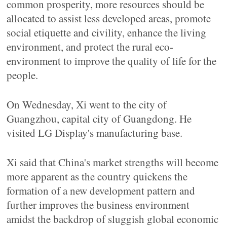
common prosperity, more resources should be
allocated to assist less developed areas, promote
social etiquette and civility, enhance the living
environment, and protect the rural eco-
environment to improve the quality of life for the
people.
On Wednesday, Xi went to the city of
Guangzhou, capital city of Guangdong. He
visited LG Display's manufacturing base.
Xi said that China's market strengths will become
more apparent as the country quickens the
formation of a new development pattern and
further improves the business environment
amidst the backdrop of sluggish global economic