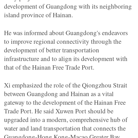
development of Guangdong with its neighboring
island province of Hainan.
He was informed about Guangdong's endeavors
to improve regional connectivity through the
development of better transportation
infrastructure and to align its development with
that of the Hainan Free Trade Port.
Xi emphasized the role of the Qiongzhou Strait
between Guangdong and Hainan as a vital
gateway to the development of the Hainan Free
Trade Port. He said Xuwen Port should be
upgraded into a modern, comprehensive hub of
water and land transportation that connects the
Guangdong-Hong Kong-Macao Greater Bay