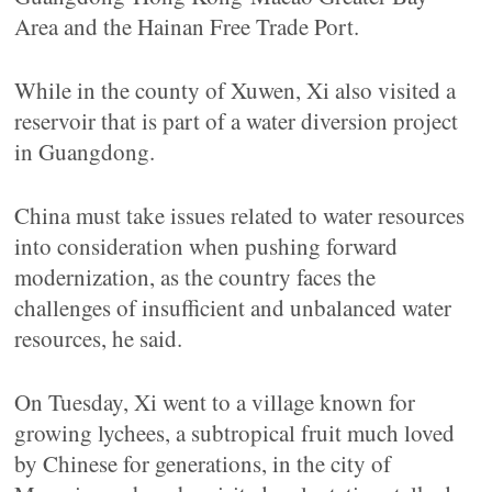
Area and the Hainan Free Trade Port.
While in the county of Xuwen, Xi also visited a
reservoir that is part of a water diversion project
in Guangdong.
China must take issues related to water resources
into consideration when pushing forward
modernization, as the country faces the
challenges of insufficient and unbalanced water
resources, he said.
On Tuesday, Xi went to a village known for
growing lychees, a subtropical fruit much loved
by Chinese for generations, in the city of