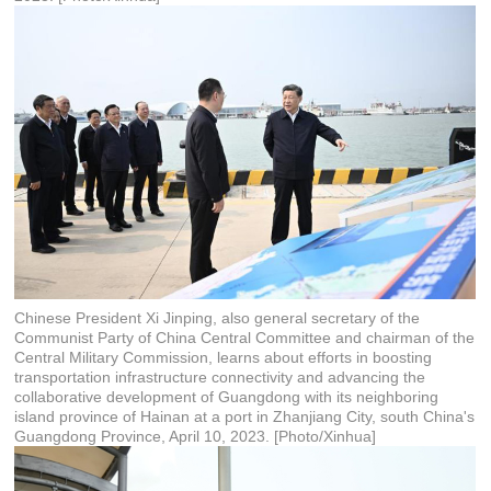
Chinese President Xi Jinping, also general secretary of the
Communist Party of China Central Committee and chairman of the
Central Military Commission, learns about efforts in boosting
transportation infrastructure connectivity and advancing the
collaborative development of Guangdong with its neighboring
island province of Hainan at a port in Zhanjiang City, south China's
Guangdong Province, April 10, 2023. [Photo/Xinhua]