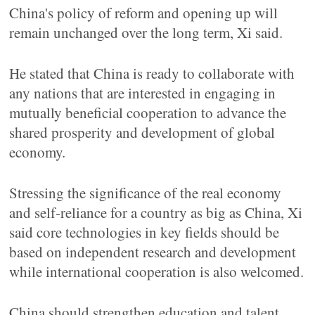
China's policy of reform and opening up will
remain unchanged over the long term, Xi said.
He stated that China is ready to collaborate with
any nations that are interested in engaging in
mutually beneficial cooperation to advance the
shared prosperity and development of global
economy.
Stressing the significance of the real economy
and self-reliance for a country as big as China, Xi
said core technologies in key fields should be
based on independent research and development
while international cooperation is also welcomed.
China should strengthen education and talent