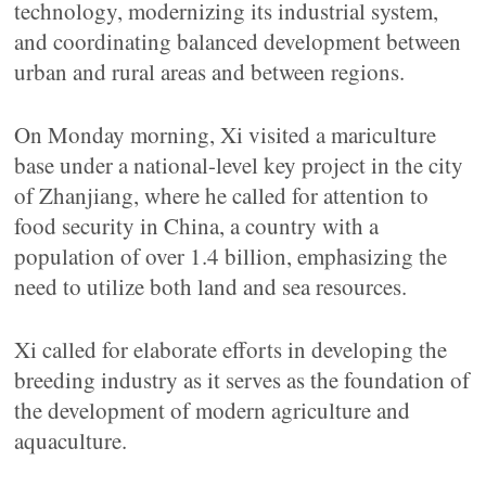
technology, modernizing its industrial system,
and coordinating balanced development between
urban and rural areas and between regions.
On Monday morning, Xi visited a mariculture
base under a national-level key project in the city
of Zhanjiang, where he called for attention to
food security in China, a country with a
population of over 1.4 billion, emphasizing the
need to utilize both land and sea resources.
Xi called for elaborate efforts in developing the
breeding industry as it serves as the foundation of
the development of modern agriculture and
aquaculture.