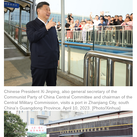
Chinese President Xi Jinping, also general secretary of the
Communist Party of China Central Committee and chairman of the
Central Military Commission, visits a port in Zhanjiang City, south
China's Guangdong Province, April 10, 2023. [Photo/Xinhua]