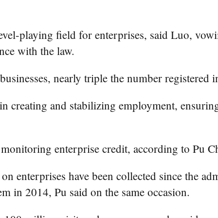
evel-playing field for enterprises, said Luo, vowi
ce with the law.
businesses, nearly triple the number registered 
 in creating and stabilizing employment, ensurin
monitoring enterprise credit, according to Pu 
on enterprises have been collected since the adm
tem in 2014, Pu said on the same occasion.