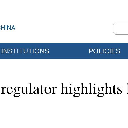
INSTITUTIONS
POLICIES
regulator highlights 