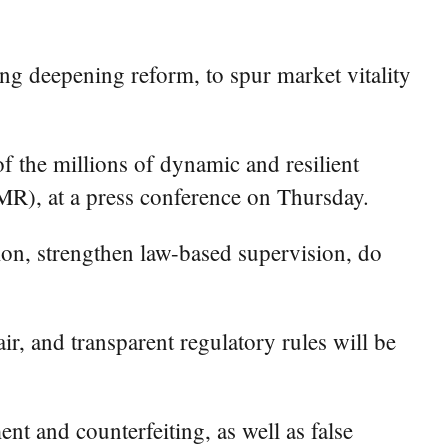
g deepening reform, to spur market vitality
 the millions of dynamic and resilient
MR), at a press conference on Thursday.
on, strengthen law-based supervision, do
ir, and transparent regulatory rules will be
t and counterfeiting, as well as false