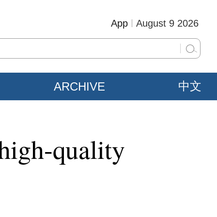
App
August 9 2026
ARCHIVE
中文
high-quality