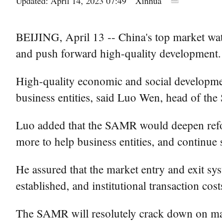
Updated: April 14, 2023 07:49
Xinhua
BEIJING, April 13 -- China's top market wat
and push forward high-quality development.
High-quality economic and social developmen
business entities, said Luo Wen, head of th
Luo added that the SAMR would deepen refor
more to help business entities, and continue 
He assured that the market entry and exit sys
established, and institutional transaction cost
The SAMR will resolutely crack down on marke