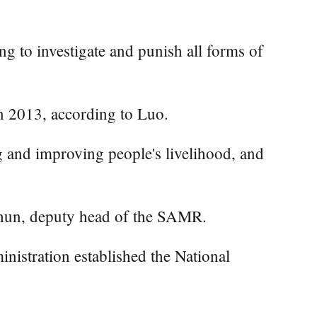
ng to investigate and punish all forms of
in 2013, according to Luo.
g and improving people's livelihood, and
Chun, deputy head of the SAMR.
inistration established the National