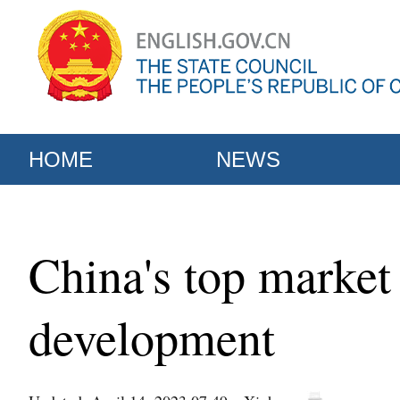
HOME
NEWS
China's top market 
development