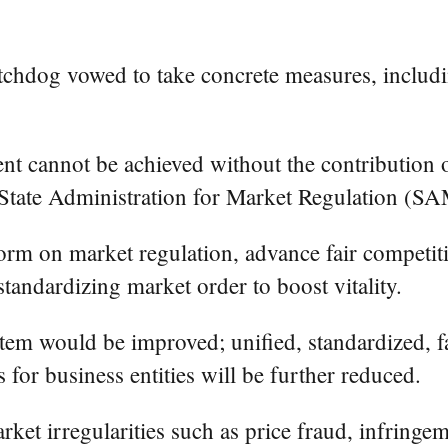
chdog vowed to take concrete measures, includin
t cannot be achieved without the contribution of
e State Administration for Market Regulation (SA
m on market regulation, advance fair competiti
standardizing market order to boost vitality.
tem would be improved; unified, standardized, fa
s for business entities will be further reduced.
t irregularities such as price fraud, infringemen