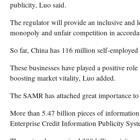
publicity, Luo said.
The regulator will provide an inclusive and l
monopoly and unfair competition in accordan
So far, China has 116 million self-employed 
These businesses have played a positive role
boosting market vitality, Luo added.
The SAMR has attached great importance to 
More than 5.47 billion pieces of information 
Enterprise Credit Information Publicity Sys