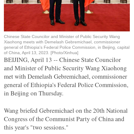
Chinese State Councilor and Minister of Public Security Wang
Xiaohong meets with Demelash Gebremichael, commissioner
general of Ethiopia's Federal Police Commission, in Beijing, capital
of China, April 13, 2023. [Photo/Xinhua]
BEIJING, April 13 -- Chinese State Councilor
and Minister of Public Security Wang Xiaohong
met with Demelash Gebremichael, commissioner
general of Ethiopia's Federal Police Commission,
in Beijing on Thursday.
Wang briefed Gebremichael on the 20th National
Congress of the Communist Party of China and
this year's "two sessions."