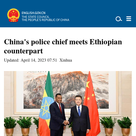
China's police chief meets Ethiopian
counterpart
Updated: April 14, 2023 07:51
Xinhua