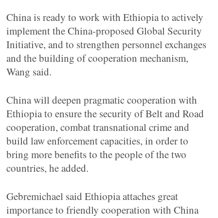
China is ready to work with Ethiopia to actively
implement the China-proposed Global Security
Initiative, and to strengthen personnel exchanges
and the building of cooperation mechanism,
Wang said.
China will deepen pragmatic cooperation with
Ethiopia to ensure the security of Belt and Road
cooperation, combat transnational crime and
build law enforcement capacities, in order to
bring more benefits to the people of the two
countries, he added.
Gebremichael said Ethiopia attaches great
importance to friendly cooperation with China