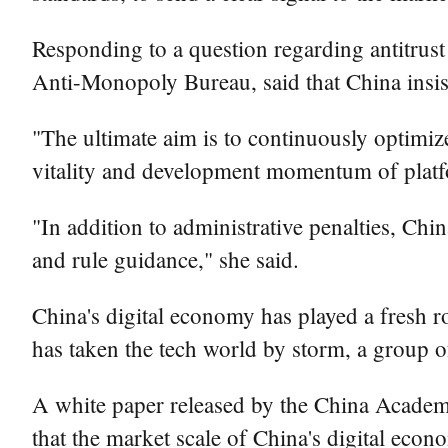
Responding to a question regarding antitrus
Anti-Monopoly Bureau, said that China insist
"The ultimate aim is to continuously optimiz
vitality and development momentum of platf
"In addition to administrative penalties, Chi
and rule guidance," she said.
China's digital economy has played a fresh 
has taken the tech world by storm, a group o
A white paper released by the China Acade
that the market scale of China's digital econo