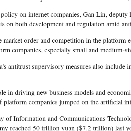
t policy on internet companies, Gan Lin, deputy
s on both development and regulation amid antit
e market order and competition in the platform 
orm companies, especially small and medium-siz
na's antitrust supervisory measures also include 
role in driving new business models and econom
f platform companies jumped on the artificial int
my of Information and Communications Technolo
my reached 50 trillion yuan ($7.2 trillion) last 