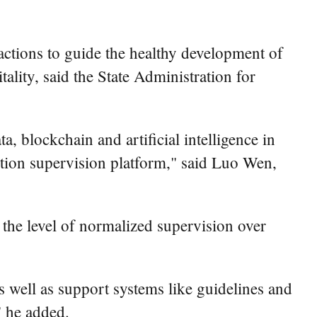
sactions to guide the healthy development of
lity, said the State Administration for
, blockchain and artificial intelligence in
action supervision platform," said Luo Wen,
 the level of normalized supervision over
s well as support systems like guidelines and
" he added.