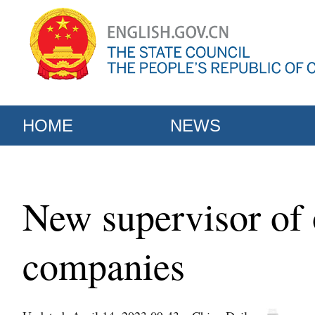
HOME
NEWS
New supervisor of o
companies