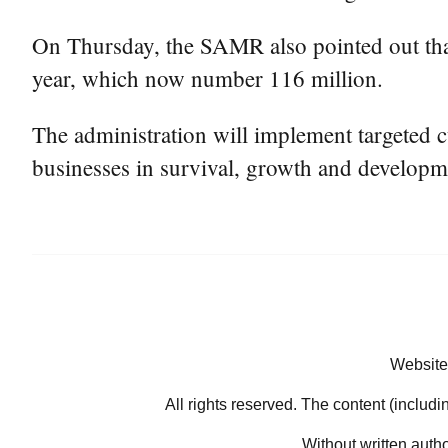
On Thursday, the SAMR also pointed out tha
year, which now number 116 million.
The administration will implement targeted cu
businesses in survival, growth and developme
Website
All rights reserved. The content (includi
Without written auth