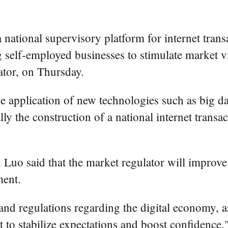
a national supervisory platform for internet tran
self-employed businesses to stimulate market vita
ator, on Thursday.
e application of new technologies such as big data
ally the construction of a national internet trans
 Luo said that the market regulator will improve
ment.
and regulations regarding the digital economy, a
et to stabilize expectations and boost confidence,