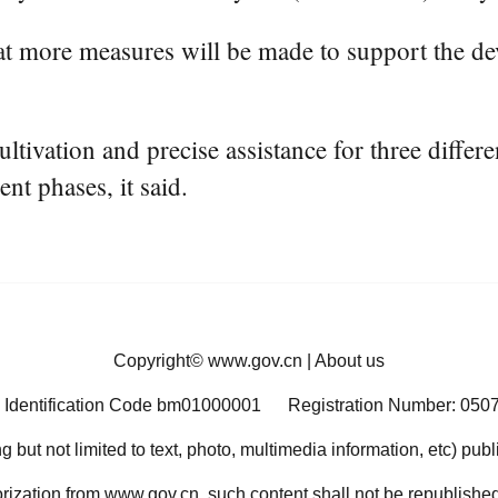
t more measures will be made to support the de
ltivation and precise assistance for three diffe
nt phases, it said.
Copyright©
www.gov.cn
|
About us
 Identification Code bm01000001
Registration Number: 050
ng but not limited to text, photo, multimedia information, etc) pub
orization from www.gov.cn, such content shall not be republished