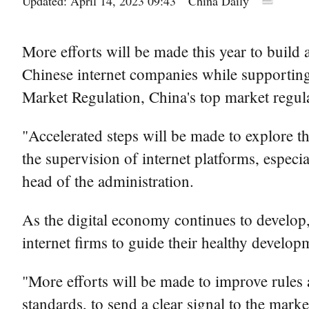
Updated: April 14, 2023 09:43
China Daily
More efforts will be made this year to build 
Chinese internet companies while supporting 
Market Regulation, China's top market regul
"Accelerated steps will be made to explore th
the supervision of internet platforms, especi
head of the administration.
As the digital economy continues to develop,
internet firms to guide their healthy develop
"More efforts will be made to improve rules 
standards, to send a clear signal to the mark