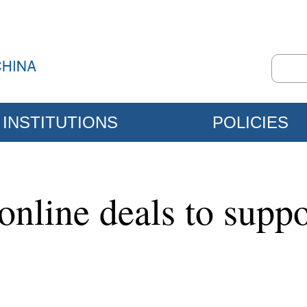
INSTITUTIONS
POLICIES
nline deals to suppo