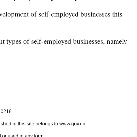
velopment of self-employed businesses this
rent types of self-employed businesses, namely
70218
lished in this site belongs to www.gov.cn.
 or used in any form.