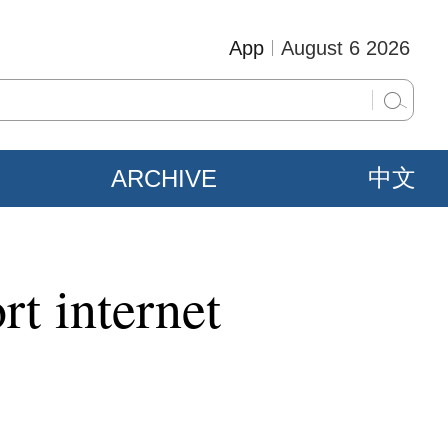
App
August 6 2026
ARCHIVE
中文
rt internet