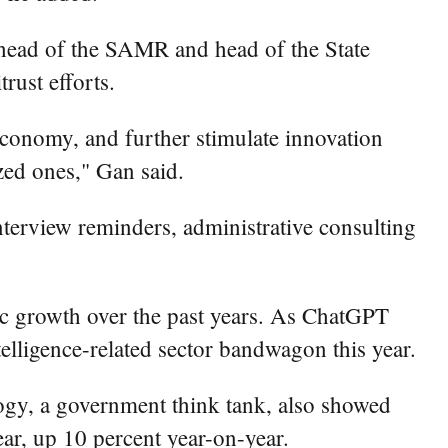
 head of the SAMR and head of the State
rust efforts.
economy, and further stimulate innovation
ed ones," Gan said.
interview reminders, administrative consulting
ic growth over the past years. As ChatGPT
elligence-related sector bandwagon this year.
gy, a government think tank, also showed
year, up 10 percent year-on-year.