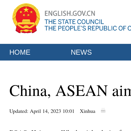
HOME
NEWS
China, ASEAN aim 
Updated: April 14, 2023 10:01
Xinhua