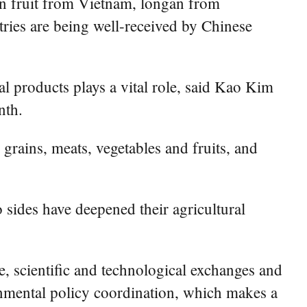
n fruit from Vietnam, longan from
ies are being well-received by Chinese
al products plays a vital role, said Kao Kim
nth.
rains, meats, vegetables and fruits, and
sides have deepened their agricultural
 scientific and technological exchanges and
rnmental policy coordination, which makes a