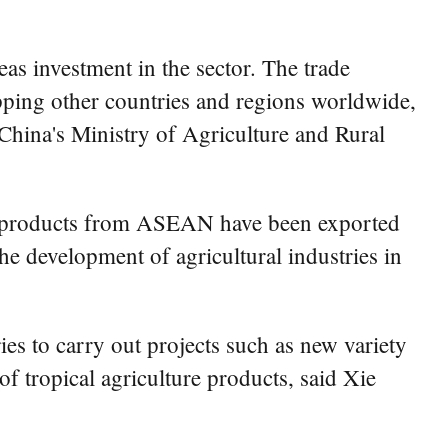
eas investment in the sector. The trade
ping other countries and regions worldwide,
 China's Ministry of Agriculture and Rural
od products from ASEAN have been exported
he development of agricultural industries in
 to carry out projects such as new variety
f tropical agriculture products, said Xie