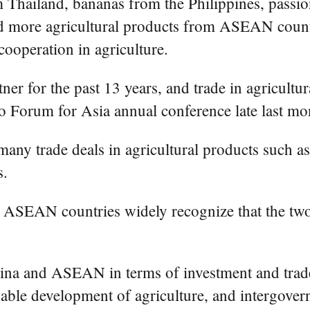
hailand, bananas from the Philippines, passio
 more agricultural products from ASEAN countr
ooperation in agriculture.
r for the past 13 years, and trade in agricultur
 Forum for Asia annual conference late last mo
 trade deals in agricultural products such as g
s.
 ASEAN countries widely recognize that the two 
na and ASEAN in terms of investment and trade,
inable development of agriculture, and intergove