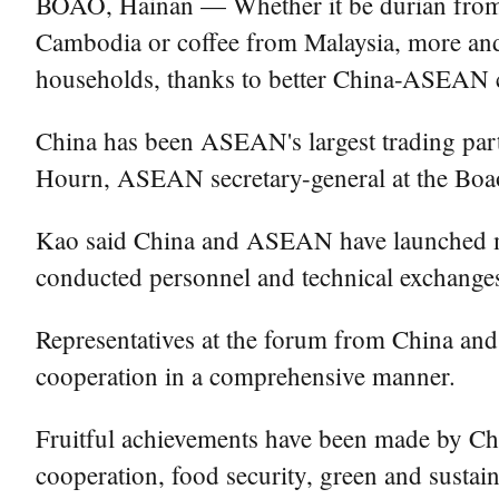
BOAO, Hainan — Whether it be durian from T
Cambodia or coffee from Malaysia, more and
households, thanks to better China-ASEAN c
China has been ASEAN's largest trading partne
Hourn, ASEAN secretary-general at the Boao
Kao said China and ASEAN have launched many
conducted personnel and technical exchange
Representatives at the forum from China and
cooperation in a comprehensive manner.
Fruitful achievements have been made by Chi
cooperation, food security, green and susta