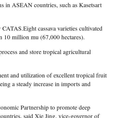
ons in ASEAN countries, such as Kasetsart
 CATAS.Eight cassava varieties cultivated
n 10 million mu (67,000 hectares).
rocess and store tropical agricultural
 and utilization of excellent tropical fruit
eing a steady increase in imports and
conomic Partnership to promote deep
untries, said Xie Jing, vice-governor of