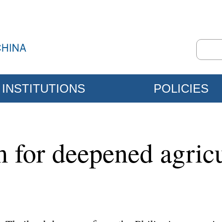
INSTITUTIONS
POLICIES
for deepened agricul