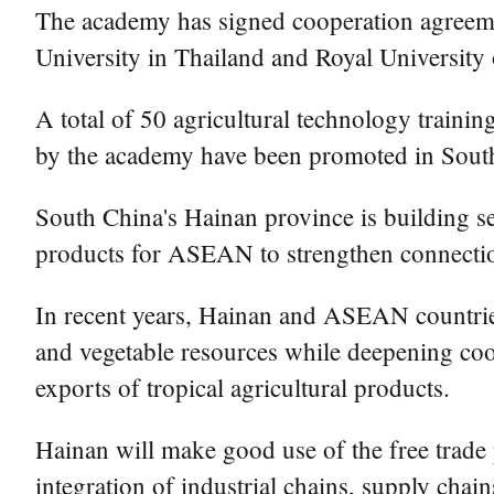
The academy has signed cooperation agreemen
University in Thailand and Royal University
A total of 50 agricultural technology train
by the academy have been promoted in Southe
South China's Hainan province is building sev
products for ASEAN to strengthen connectio
In recent years, Hainan and ASEAN countries 
and vegetable resources while deepening coop
exports of tropical agricultural products.
Hainan will make good use of the free trad
integration of industrial chains, supply ch