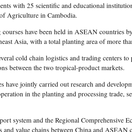
ts with 25 scientific and educational instituti
 of Agriculture in Cambodia.
ing courses have been held in ASEAN countries by
ast Asia, with a total planting area of more tha
eral cold chain logistics and trading centers to p
ns between the two tropical-product markets.
have jointly carried out research and development
eration in the planting and processing trade, se
e port system and the Regional Comprehensive E
ains and value chains between China and ASEAN co