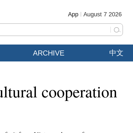
App
August 7 2026
ARCHIVE
中文
tural cooperation