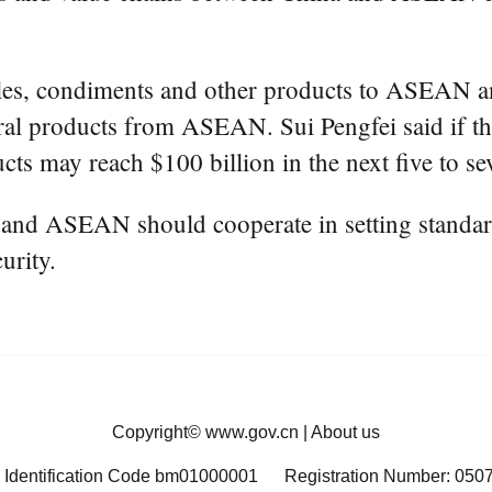
pples, condiments and other products to ASEAN and
ral products from ASEAN. Sui Pengfei said if the
ucts may reach $100 billion in the next five to se
a and ASEAN should cooperate in setting standard
urity.
Copyright©
www.gov.cn
|
About us
 Identification Code bm01000001
Registration Number: 050