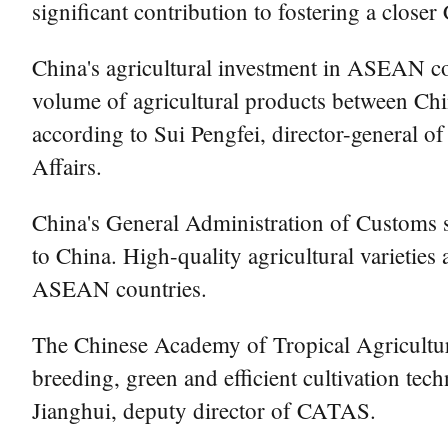
significant contribution to fostering a clo
China's agricultural investment in ASEAN coun
volume of agricultural products between Ch
according to Sui Pengfei, director-general o
Affairs.
China's General Administration of Customs 
to China. High-quality agricultural varieties
ASEAN countries.
The Chinese Academy of Tropical Agricultur
breeding, green and efficient cultivation tec
Jianghui, deputy director of CATAS.