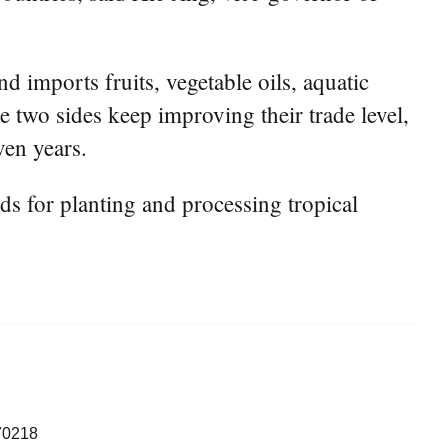
 imports fruits, vegetable oils, aquatic
 two sides keep improving their trade level,
ven years.
s for planting and processing tropical
70218