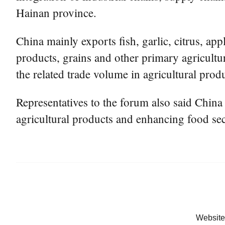
Hainan province.
China mainly exports fish, garlic, citrus, a
products, grains and other primary agricultu
the related trade volume in agricultural prod
Representatives to the forum also said Chin
agricultural products and enhancing food sec
Website