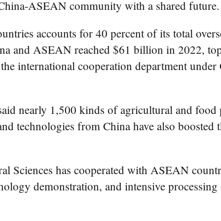
ser China-ASEAN community with a shared future.
tries accounts for 40 percent of its total overs
ina and ASEAN reached $61 billion in 2022, top
f the international cooperation department under
said nearly 1,500 kinds of agricultural and fo
 and technologies from China have also boosted t
al Sciences has cooperated with ASEAN countries
hnology demonstration, and intensive processing o