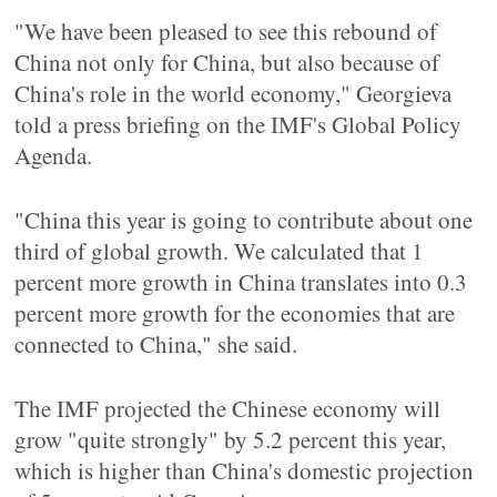
"We have been pleased to see this rebound of
China not only for China, but also because of
China's role in the world economy," Georgieva
told a press briefing on the IMF's Global Policy
Agenda.
"China this year is going to contribute about one
third of global growth. We calculated that 1
percent more growth in China translates into 0.3
percent more growth for the economies that are
connected to China," she said.
The IMF projected the Chinese economy will
grow "quite strongly" by 5.2 percent this year,
which is higher than China's domestic projection