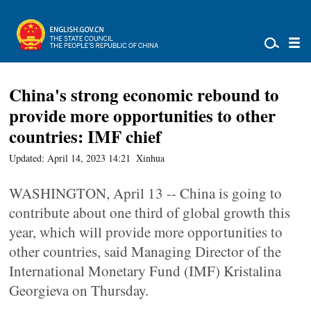
China's strong economic rebound to
provide more opportunities to other
countries: IMF chief
Updated: April 14, 2023 14:21
Xinhua
WASHINGTON, April 13 -- China is going to
contribute about one third of global growth this
year, which will provide more opportunities to
other countries, said Managing Director of the
International Monetary Fund (IMF) Kristalina
Georgieva on Thursday.