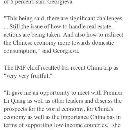
of 5 percent, said Georgieva.
"This being said, there are significant challenges
... Still the issue of how to handle real estate,
actions are being taken. And also how to redirect
the Chinese economy more towards domestic
consumption," said Georgieva.
The IMF chief recalled her recent China trip as
"very very fruitful."
"It gave me an opportunity to meet with Premier
Li Qiang as well as other leaders and discuss the
prospects for the world economy, for China's
economy as well as the importance China has in
terms of supporting low-income countries," she