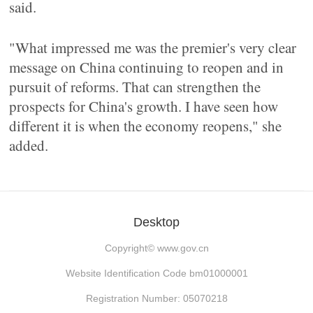
said.
"What impressed me was the premier's very clear
message on China continuing to reopen and in
pursuit of reforms. That can strengthen the
prospects for China's growth. I have seen how
different it is when the economy reopens," she
added.
Desktop
Copyright©
www.gov.cn
Website Identification Code bm01000001
Registration Number: 05070218