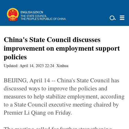
China's State Council discusses
improvement on employment support
policies
Updated: April 14, 2023 22:24
Xinhua
BEIJING, April 14 -- China's State Council has
discussed ways to improve the policies and
measures to help stabilize employment, according
to a State Council executive meeting chaired by
Premier Li Qiang on Friday.