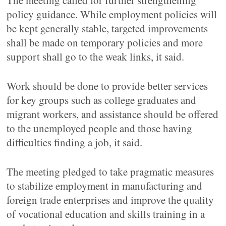
The meeting called for further strengthening
policy guidance. While employment policies will
be kept generally stable, targeted improvements
shall be made on temporary policies and more
support shall go to the weak links, it said.
Work should be done to provide better services
for key groups such as college graduates and
migrant workers, and assistance should be offered
to the unemployed people and those having
difficulties finding a job, it said.
The meeting pledged to take pragmatic measures
to stabilize employment in manufacturing and
foreign trade enterprises and improve the quality
of vocational education and skills training in a