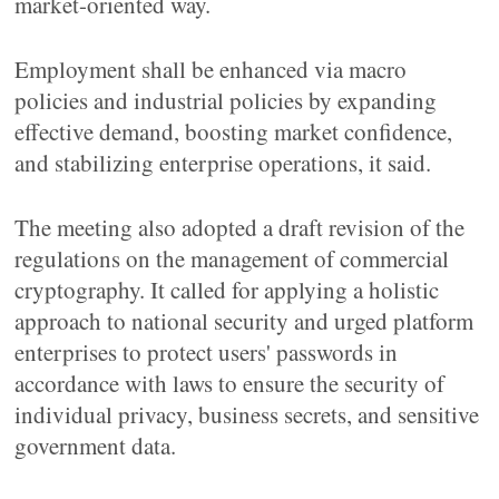
market-oriented way.
Employment shall be enhanced via macro
policies and industrial policies by expanding
effective demand, boosting market confidence,
and stabilizing enterprise operations, it said.
The meeting also adopted a draft revision of the
regulations on the management of commercial
cryptography. It called for applying a holistic
approach to national security and urged platform
enterprises to protect users' passwords in
accordance with laws to ensure the security of
individual privacy, business secrets, and sensitive
government data.