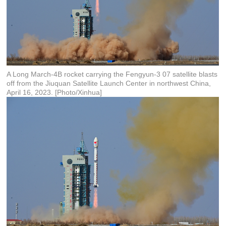
A Long March-4B rocket carrying the Fengyun-3 07 satellite blasts
off from the Jiuquan Satellite Launch Center in northwest China,
April 16, 2023. [Photo/Xinhua]