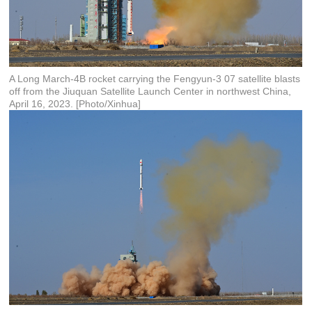
A Long March-4B rocket carrying the Fengyun-3 07 satellite blasts
off from the Jiuquan Satellite Launch Center in northwest China,
April 16, 2023. [Photo/Xinhua]