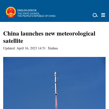
China launches new meteorological
satellite
Updated: April 16, 2023 14:51
Xinhua