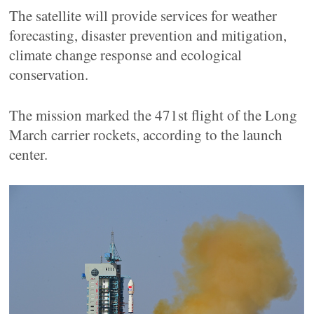
The satellite will provide services for weather
forecasting, disaster prevention and mitigation,
climate change response and ecological
conservation.
The mission marked the 471st flight of the Long
March carrier rockets, according to the launch
center.