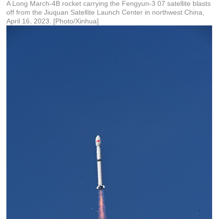
A Long March-4B rocket carrying the Fengyun-3 07 satellite blasts
off from the Jiuquan Satellite Launch Center in northwest China,
April 16, 2023. [Photo/Xinhua]