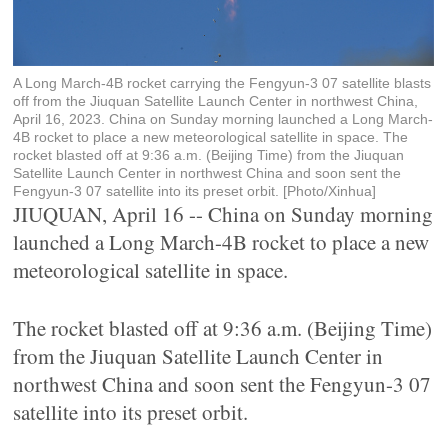
A Long March-4B rocket carrying the Fengyun-3 07 satellite blasts
off from the Jiuquan Satellite Launch Center in northwest China,
April 16, 2023. China on Sunday morning launched a Long March-
4B rocket to place a new meteorological satellite in space. The
rocket blasted off at 9:36 a.m. (Beijing Time) from the Jiuquan
Satellite Launch Center in northwest China and soon sent the
Fengyun-3 07 satellite into its preset orbit. [Photo/Xinhua]
JIUQUAN, April 16 -- China on Sunday morning
launched a Long March-4B rocket to place a new
meteorological satellite in space.
The rocket blasted off at 9:36 a.m. (Beijing Time)
from the Jiuquan Satellite Launch Center in
northwest China and soon sent the Fengyun-3 07
satellite into its preset orbit.