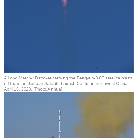
A Long March-4B rocket carrying the Fengyun-3 07 satellite blasts
off from the Jiuquan Satellite Launch Center in northwest China,
April 16, 2023. [Photo/Xinhua]