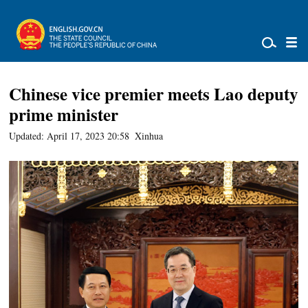
Chinese vice premier meets Lao deputy
prime minister
Updated: April 17, 2023 20:58
Xinhua