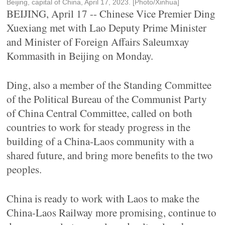
Beijing, capital of China, April 17, 2023. [Photo/Xinhua]
BEIJING, April 17 -- Chinese Vice Premier Ding
Xuexiang met with Lao Deputy Prime Minister
and Minister of Foreign Affairs Saleumxay
Kommasith in Beijing on Monday.
Ding, also a member of the Standing Committee
of the Political Bureau of the Communist Party
of China Central Committee, called on both
countries to work for steady progress in the
building of a China-Laos community with a
shared future, and bring more benefits to the two
peoples.
China is ready to work with Laos to make the
China-Laos Railway more promising, continue to