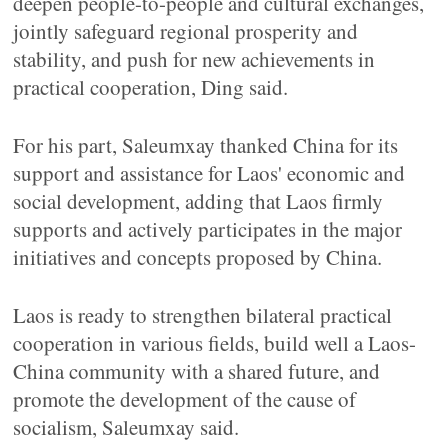
deepen people-to-people and cultural exchanges,
jointly safeguard regional prosperity and
stability, and push for new achievements in
practical cooperation, Ding said.
For his part, Saleumxay thanked China for its
support and assistance for Laos' economic and
social development, adding that Laos firmly
supports and actively participates in the major
initiatives and concepts proposed by China.
Laos is ready to strengthen bilateral practical
cooperation in various fields, build well a Laos-
China community with a shared future, and
promote the development of the cause of
socialism, Saleumxay said.