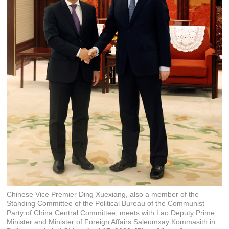
Chinese Vice Premier Ding Xuexiang, also a member of the
Standing Committee of the Political Bureau of the Communist
Party of China Central Committee, meets with Lao Deputy Prime
Minister and Minister of Foreign Affairs Saleumxay Kommasith in