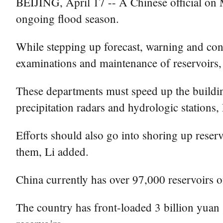
BEIJING, April 17 -- A Chinese official on 
ongoing flood season.
While stepping up forecast, warning and con
examinations and maintenance of reservoirs,
These departments must speed up the building
precipitation radars and hydrologic stations,
Efforts should also go into shoring up reservo
them, Li added.
China currently has over 97,000 reservoirs o
The country has front-loaded 3 billion yuan 