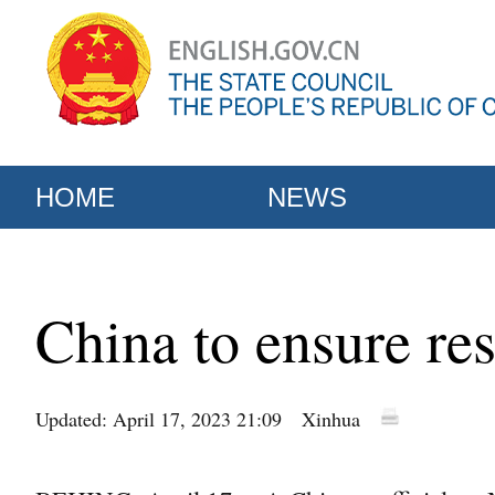
HOME
NEWS
China to ensure res
Updated: April 17, 2023 21:09
Xinhua