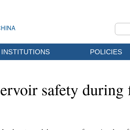
INSTITUTIONS
POLICIES
ervoir safety during