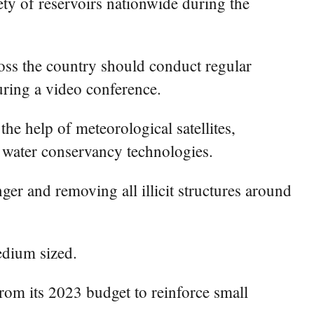
ty of reservoirs nationwide during the
oss the country should conduct regular
ring a video conference.
he help of meteorological satellites,
al water conservancy technologies.
nger and removing all illicit structures around
edium sized.
from its 2023 budget to reinforce small