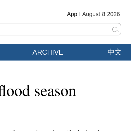
App
August 8 2026
ARCHIVE
中文
 flood season