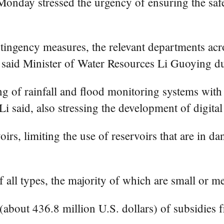
Monday stressed the urgency of ensuring the safe
tingency measures, the relevant departments acr
 said Minister of Water Resources Li Guoying du
 of rainfall and flood monitoring systems with t
 Li said, also stressing the development of digit
irs, limiting the use of reservoirs that are in da
f all types, the majority of which are small or m
(about 436.8 million U.S. dollars) of subsidies 