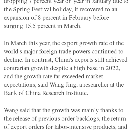
dropping 7 percent year on year in January due to
the Spring Festival holiday, it recovered to an
expansion of 8 percent in February before
surging 15.5 percent in March.
In March this year, the export growth rate of the
world's major foreign trade powers continued to
decline. In contrast, China's exports still achieved
contrarian growth despite a high base in 2022,
and the growth rate far exceeded market
expectations, said Wang Jing, a researcher at the
Bank of China Research Institute.
Wang said that the growth was mainly thanks to
the release of previous order backlogs, the return
of export orders for labor-intensive products, and