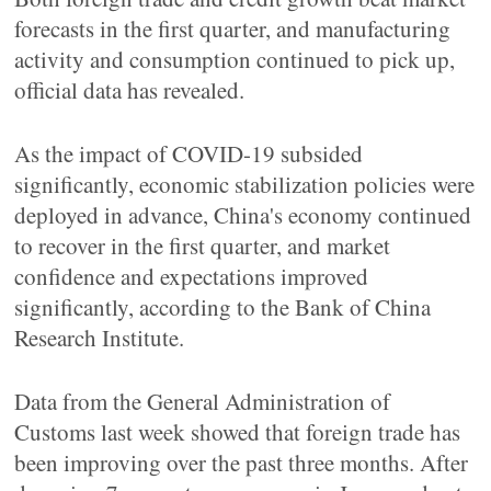
forecasts in the first quarter, and manufacturing
activity and consumption continued to pick up,
official data has revealed.
As the impact of COVID-19 subsided
significantly, economic stabilization policies were
deployed in advance, China's economy continued
to recover in the first quarter, and market
confidence and expectations improved
significantly, according to the Bank of China
Research Institute.
Data from the General Administration of
Customs last week showed that foreign trade has
been improving over the past three months. After