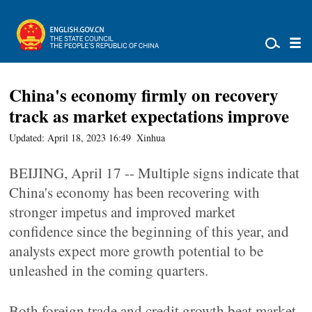
China's economy firmly on recovery
track as market expectations improve
Updated: April 18, 2023 16:49
Xinhua
BEIJING, April 17 -- Multiple signs indicate that
China's economy has been recovering with
stronger impetus and improved market
confidence since the beginning of this year, and
analysts expect more growth potential to be
unleashed in the coming quarters.
Both foreign trade and credit growth beat market