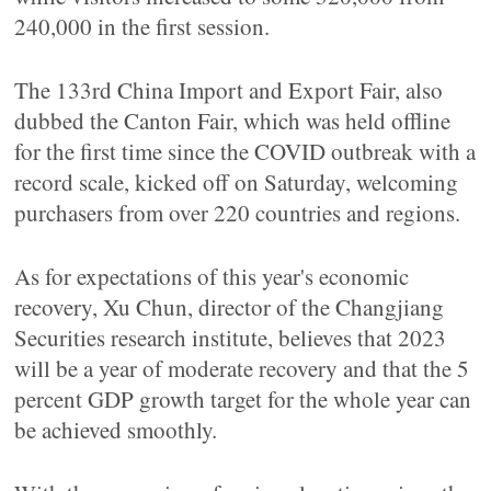
240,000 in the first session.
The 133rd China Import and Export Fair, also
dubbed the Canton Fair, which was held offline
for the first time since the COVID outbreak with a
record scale, kicked off on Saturday, welcoming
purchasers from over 220 countries and regions.
As for expectations of this year's economic
recovery, Xu Chun, director of the Changjiang
Securities research institute, believes that 2023
will be a year of moderate recovery and that the 5
percent GDP growth target for the whole year can
be achieved smoothly.