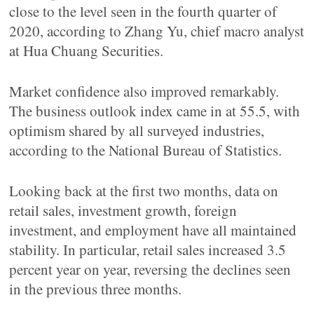
close to the level seen in the fourth quarter of
2020, according to Zhang Yu, chief macro analyst
at Hua Chuang Securities.
Market confidence also improved remarkably.
The business outlook index came in at 55.5, with
optimism shared by all surveyed industries,
according to the National Bureau of Statistics.
Looking back at the first two months, data on
retail sales, investment growth, foreign
investment, and employment have all maintained
stability. In particular, retail sales increased 3.5
percent year on year, reversing the declines seen
in the previous three months.