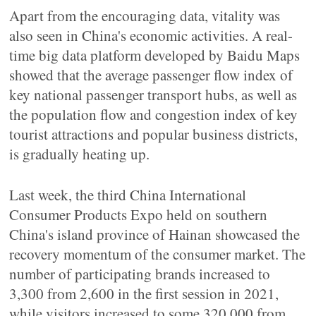
Apart from the encouraging data, vitality was
also seen in China's economic activities. A real-
time big data platform developed by Baidu Maps
showed that the average passenger flow index of
key national passenger transport hubs, as well as
the population flow and congestion index of key
tourist attractions and popular business districts,
is gradually heating up.
Last week, the third China International
Consumer Products Expo held on southern
China's island province of Hainan showcased the
recovery momentum of the consumer market. The
number of participating brands increased to
3,300 from 2,600 in the first session in 2021,
while visitors increased to some 320,000 from