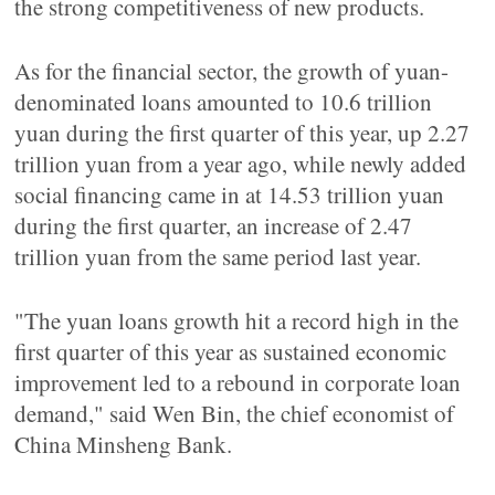
the strong competitiveness of new products.
As for the financial sector, the growth of yuan-
denominated loans amounted to 10.6 trillion
yuan during the first quarter of this year, up 2.27
trillion yuan from a year ago, while newly added
social financing came in at 14.53 trillion yuan
during the first quarter, an increase of 2.47
trillion yuan from the same period last year.
"The yuan loans growth hit a record high in the
first quarter of this year as sustained economic
improvement led to a rebound in corporate loan
demand," said Wen Bin, the chief economist of
China Minsheng Bank.