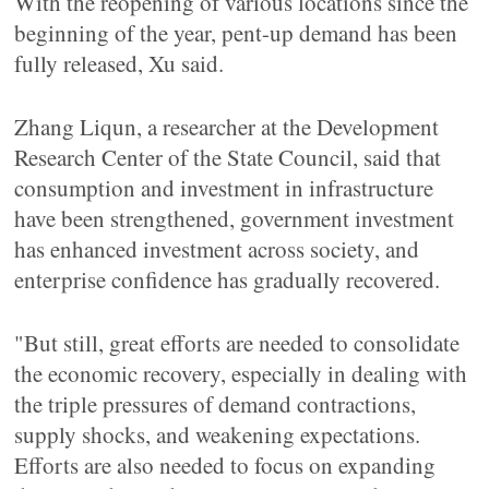
With the reopening of various locations since the
beginning of the year, pent-up demand has been
fully released, Xu said.
Zhang Liqun, a researcher at the Development
Research Center of the State Council, said that
consumption and investment in infrastructure
have been strengthened, government investment
has enhanced investment across society, and
enterprise confidence has gradually recovered.
"But still, great efforts are needed to consolidate
the economic recovery, especially in dealing with
the triple pressures of demand contractions,
supply shocks, and weakening expectations.
Efforts are also needed to focus on expanding