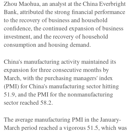
Zhou Maohua, an analyst at the China Everbright
Bank, attributed the strong financial performance
to the recovery of business and household
confidence, the continued expansion of business
investment, and the recovery of household
consumption and housing demand.
China's manufacturing activity maintained its
expansion for three consecutive months by
March, with the purchasing managers' index
(PMI) for China's manufacturing sector hitting
51.9, and the PMI for the nonmanufacturing
sector reached 58.2.
The average manufacturing PMI in the January-
March period reached a vigorous 51.5, which was