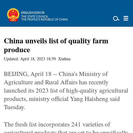
China unveils list of quality farm
produce
Updated: April 18, 2023 18:59
Xinhua
BEIJING, April 18 -- China's Ministry of
Agriculture and Rural Affairs has recently
launched its 2023 list of high-quality agricultural
products, ministry official Yang Haisheng said
Tuesday.
The fresh list incorporates 241 varieties of
agricultural products that are set to be specifically