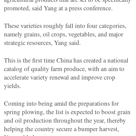
promoted, said Yang at a press conference.
These varieties roughly fall into four categories,
namely grains, oil crops, vegetables, and major
strategic resources, Yang said.
This is the first time China has created a national
catalog of quality farm produce, with an aim to
accelerate variety renewal and improve crop
yields.
Coming into being amid the preparations for
spring plowing, the list is expected to boost grain
and oil production throughout the year, thereby
helping the country secure a bumper harvest,