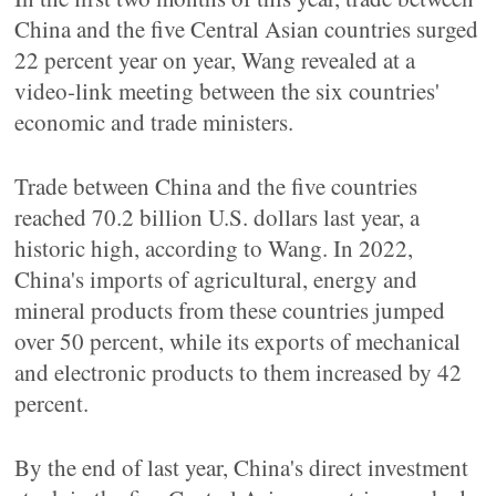
China and the five Central Asian countries surged
22 percent year on year, Wang revealed at a
video-link meeting between the six countries'
economic and trade ministers.
Trade between China and the five countries
reached 70.2 billion U.S. dollars last year, a
historic high, according to Wang. In 2022,
China's imports of agricultural, energy and
mineral products from these countries jumped
over 50 percent, while its exports of mechanical
and electronic products to them increased by 42
percent.
By the end of last year, China's direct investment