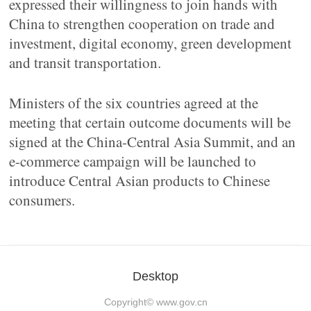
expressed their willingness to join hands with
China to strengthen cooperation on trade and
investment, digital economy, green development
and transit transportation.
Ministers of the six countries agreed at the
meeting that certain outcome documents will be
signed at the China-Central Asia Summit, and an
e-commerce campaign will be launched to
introduce Central Asian products to Chinese
consumers.
Desktop
Copyright©
www.gov.cn