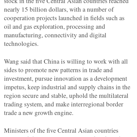
stock in the five Central Asian countries reached
nearly 15 billion dollars, with a number of
cooperation projects launched in fields such as
oil and gas exploration, processing and
manufacturing, connectivity and digital
technologies.
Wang said that China is willing to work with all
sides to promote new patterns in trade and
investment, pursue innovation as a development
impetus, keep industrial and supply chains in the
region secure and stable, uphold the multilateral
trading system, and make interregional border
trade a new growth engine.
Ministers of the five Central Asian countries