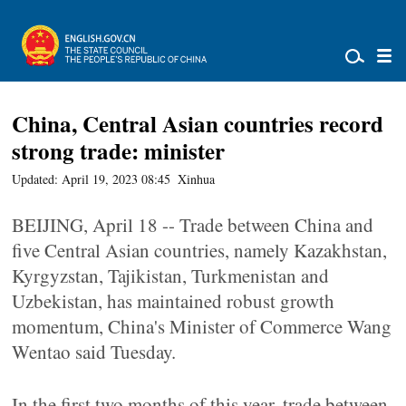
China, Central Asian countries record
strong trade: minister
Updated: April 19, 2023 08:45
Xinhua
BEIJING, April 18 -- Trade between China and
five Central Asian countries, namely Kazakhstan,
Kyrgyzstan, Tajikistan, Turkmenistan and
Uzbekistan, has maintained robust growth
momentum, China's Minister of Commerce Wang
Wentao said Tuesday.
In the first two months of this year, trade between