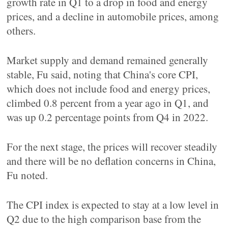
growth rate in Q1 to a drop in food and energy
prices, and a decline in automobile prices, among
others.
Market supply and demand remained generally
stable, Fu said, noting that China's core CPI,
which does not include food and energy prices,
climbed 0.8 percent from a year ago in Q1, and
was up 0.2 percentage points from Q4 in 2022.
For the next stage, the prices will recover steadily
and there will be no deflation concerns in China,
Fu noted.
The CPI index is expected to stay at a low level in
Q2 due to the high comparison base from the