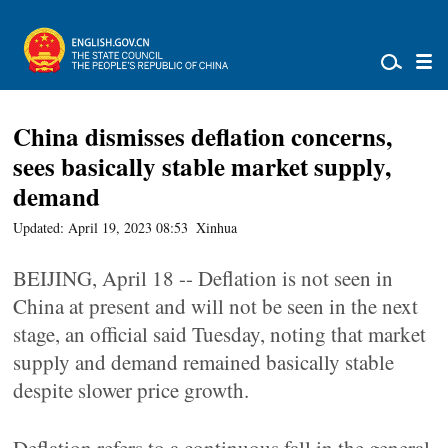
China dismisses deflation concerns,
sees basically stable market supply,
demand
Updated: April 19, 2023 08:53
Xinhua
BEIJING, April 18 -- Deflation is not seen in
China at present and will not be seen in the next
stage, an official said Tuesday, noting that market
supply and demand remained basically stable
despite slower price growth.