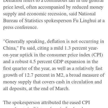
Deflation refers to a continuous fall in the general
price level, often accompanied by reduced money
supply and economic recession, said National
Bureau of Statistics spokesperson Fu Linghui at a
press conference.
"Generally speaking, deflation is not occurring in
China," Fu said, citing a mild 1.3 percent year-
on-year uptick in the consumer price index (CPI)
and a robust 4.5 percent GDP expansion in the
first quarter of the year, as well as a relatively fast
growth of 12.7 percent in M2, a broad measure of
money supply that covers cash in circulation and
all deposits, at the end of March.
The spokesperson attributed the eased CPI