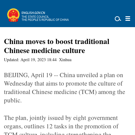
China moves to boost traditional
Chinese medicine culture
Updated: April 19, 2023 18:44
Xinhua
BEIJING, April 19 -- China unveiled a plan on
Wednesday that aims to promote the culture of
traditional Chinese medicine (TCM) among the
public.
The plan, jointly issued by eight government
organs, outlines 12 tasks in the promotion of
TCM culture, including strengthening the