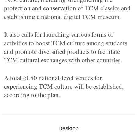
protection and conservation of TCM classics and
establishing a national digital TCM museum.
It also calls for launching various forms of
activities to boost TCM culture among students
and promote diversified products to facilitate
TCM cultural exchanges with other countries.
A total of 50 national-level venues for
experiencing TCM culture will be established,
according to the plan.
Desktop