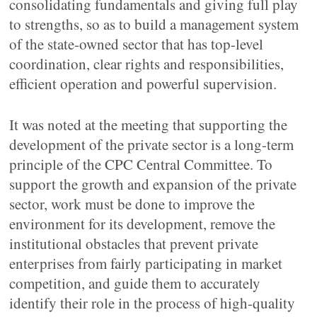
consolidating fundamentals and giving full play
to strengths, so as to build a management system
of the state-owned sector that has top-level
coordination, clear rights and responsibilities,
efficient operation and powerful supervision.
It was noted at the meeting that supporting the
development of the private sector is a long-term
principle of the CPC Central Committee. To
support the growth and expansion of the private
sector, work must be done to improve the
environment for its development, remove the
institutional obstacles that prevent private
enterprises from fairly participating in market
competition, and guide them to accurately
identify their role in the process of high-quality