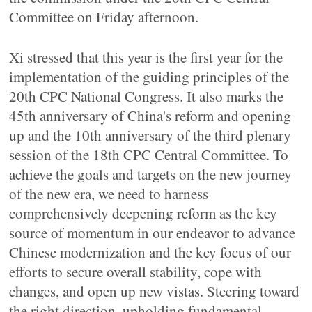
Committee on Friday afternoon.
Xi stressed that this year is the first year for the
implementation of the guiding principles of the
20th CPC National Congress. It also marks the
45th anniversary of China's reform and opening
up and the 10th anniversary of the third plenary
session of the 18th CPC Central Committee. To
achieve the goals and targets on the new journey
of the new era, we need to harness
comprehensively deepening reform as the key
source of momentum in our endeavor to advance
Chinese modernization and the key focus of our
efforts to secure overall stability, cope with
changes, and open up new vistas. Steering toward
the right direction, upholding fundamental