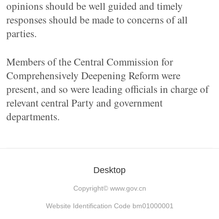
opinions should be well guided and timely
responses should be made to concerns of all
parties.
Members of the Central Commission for
Comprehensively Deepening Reform were
present, and so were leading officials in charge of
relevant central Party and government
departments.
Desktop
Copyright©
www.gov.cn
Website Identification Code bm01000001