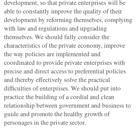
development, so that private enterprises will be
able to constantly improve the quality of their
development by reforming themselves, complying
with law and regulations and upgrading
themselves. We should fully consider the
characteristics of the private economy, improve
the way policies are implemented and
coordinated to provide private enterprises with
precise and direct access to preferential policies
and thereby effectively solve the practical
difficulties of enterprises. We should put into
practice the building of a cordial and clean
relationship between government and business to
guide and promote the healthy growth of
personages in the private sector.