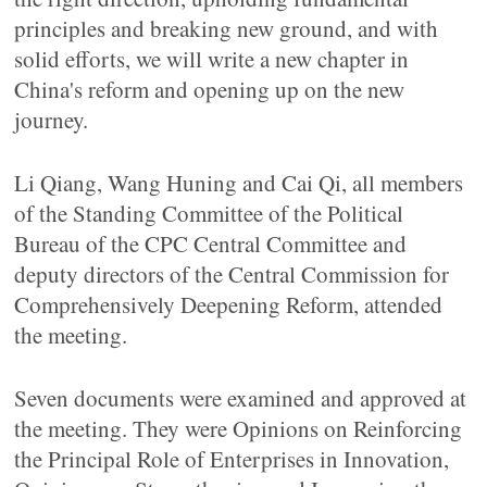
principles and breaking new ground, and with
solid efforts, we will write a new chapter in
China's reform and opening up on the new
journey.
Li Qiang, Wang Huning and Cai Qi, all members
of the Standing Committee of the Political
Bureau of the CPC Central Committee and
deputy directors of the Central Commission for
Comprehensively Deepening Reform, attended
the meeting.
Seven documents were examined and approved at
the meeting. They were Opinions on Reinforcing
the Principal Role of Enterprises in Innovation,