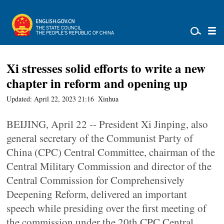
Xi stresses solid efforts to write a new
chapter in reform and opening up
Updated: April 22, 2023 21:16
Xinhua
BEIJING, April 22 -- President Xi Jinping, also
general secretary of the Communist Party of
China (CPC) Central Committee, chairman of the
Central Military Commission and director of the
Central Commission for Comprehensively
Deepening Reform, delivered an important
speech while presiding over the first meeting of
the commission under the 20th CPC Central