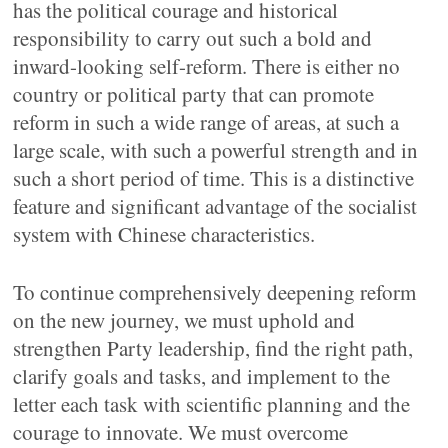
has the political courage and historical
responsibility to carry out such a bold and
inward-looking self-reform. There is either no
country or political party that can promote
reform in such a wide range of areas, at such a
large scale, with such a powerful strength and in
such a short period of time. This is a distinctive
feature and significant advantage of the socialist
system with Chinese characteristics.
To continue comprehensively deepening reform
on the new journey, we must uphold and
strengthen Party leadership, find the right path,
clarify goals and tasks, and implement to the
letter each task with scientific planning and the
courage to innovate. We must overcome