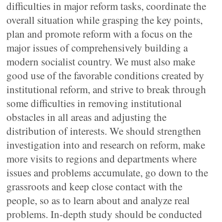
difficulties in major reform tasks, coordinate the
overall situation while grasping the key points,
plan and promote reform with a focus on the
major issues of comprehensively building a
modern socialist country. We must also make
good use of the favorable conditions created by
institutional reform, and strive to break through
some difficulties in removing institutional
obstacles in all areas and adjusting the
distribution of interests. We should strengthen
investigation into and research on reform, make
more visits to regions and departments where
issues and problems accumulate, go down to the
grassroots and keep close contact with the
people, so as to learn about and analyze real
problems. In-depth study should be conducted