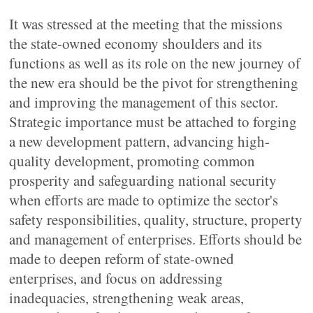
It was stressed at the meeting that the missions
the state-owned economy shoulders and its
functions as well as its role on the new journey of
the new era should be the pivot for strengthening
and improving the management of this sector.
Strategic importance must be attached to forging
a new development pattern, advancing high-
quality development, promoting common
prosperity and safeguarding national security
when efforts are made to optimize the sector's
safety responsibilities, quality, structure, property
and management of enterprises. Efforts should be
made to deepen reform of state-owned
enterprises, and focus on addressing
inadequacies, strengthening weak areas,