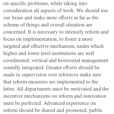
on specific problems, while taking into
consideration all aspects of work. We should use
our brain and make more efforts as far as the
scheme of things and overall situation are
concerned. It is necessary to intensify reform and
focus on implementation, to foster a more
targeted and effective mechanism, under which
higher and lower level institutions are well
coordinated, vertical and horizontal management
soundly integrated. Greater efforts should be
made in supervision over reform to make sure
that reform measures are implemented to the
letter. All departments must be motivated and the
incentive mechanisms on reform and innovation
must be perfected. Advanced experience on
reform should be shared and promoted, public