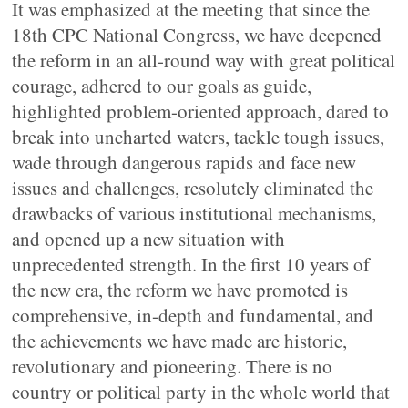
It was emphasized at the meeting that since the
18th CPC National Congress, we have deepened
the reform in an all-round way with great political
courage, adhered to our goals as guide,
highlighted problem-oriented approach, dared to
break into uncharted waters, tackle tough issues,
wade through dangerous rapids and face new
issues and challenges, resolutely eliminated the
drawbacks of various institutional mechanisms,
and opened up a new situation with
unprecedented strength. In the first 10 years of
the new era, the reform we have promoted is
comprehensive, in-depth and fundamental, and
the achievements we have made are historic,
revolutionary and pioneering. There is no
country or political party in the whole world that