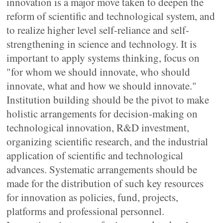
innovation is a major move taken to deepen the
reform of scientific and technological system, and
to realize higher level self-reliance and self-
strengthening in science and technology. It is
important to apply systems thinking, focus on
"for whom we should innovate, who should
innovate, what and how we should innovate."
Institution building should be the pivot to make
holistic arrangements for decision-making on
technological innovation, R&D investment,
organizing scientific research, and the industrial
application of scientific and technological
advances. Systematic arrangements should be
made for the distribution of such key resources
for innovation as policies, fund, projects,
platforms and professional personnel.