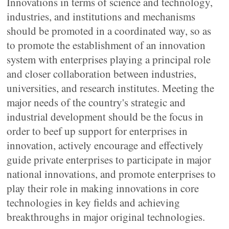
Innovations in terms of science and technology,
industries, and institutions and mechanisms
should be promoted in a coordinated way, so as
to promote the establishment of an innovation
system with enterprises playing a principal role
and closer collaboration between industries,
universities, and research institutes. Meeting the
major needs of the country's strategic and
industrial development should be the focus in
order to beef up support for enterprises in
innovation, actively encourage and effectively
guide private enterprises to participate in major
national innovations, and promote enterprises to
play their role in making innovations in core
technologies in key fields and achieving
breakthroughs in major original technologies.