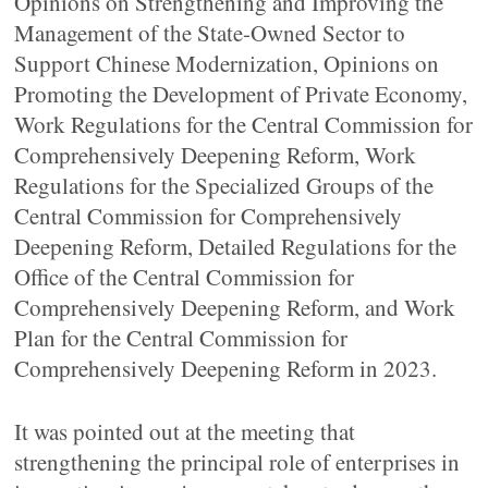
Opinions on Strengthening and Improving the
Management of the State-Owned Sector to
Support Chinese Modernization, Opinions on
Promoting the Development of Private Economy,
Work Regulations for the Central Commission for
Comprehensively Deepening Reform, Work
Regulations for the Specialized Groups of the
Central Commission for Comprehensively
Deepening Reform, Detailed Regulations for the
Office of the Central Commission for
Comprehensively Deepening Reform, and Work
Plan for the Central Commission for
Comprehensively Deepening Reform in 2023.
It was pointed out at the meeting that
strengthening the principal role of enterprises in