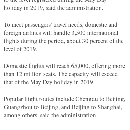
holiday in 2019, said the administration.
To meet passengers' travel needs, domestic and
foreign airlines will handle 3,500 international
flights during the period, about 30 percent of the
level of 2019.
Domestic flights will reach 65,000, offering more
than 12 million seats. The capacity will exceed
that of the May Day holiday in 2019.
Popular flight routes include Chengdu to Beijing,
Guangzhou to Beijing, and Beijing to Shanghai,
among others, said the administration.