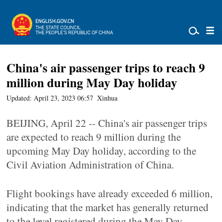
China's air passenger trips to reach 9
million during May Day holiday
Updated: April 23, 2023 06:57
Xinhua
BEIJING, April 22 -- China's air passenger trips
are expected to reach 9 million during the
upcoming May Day holiday, according to the
Civil Aviation Administration of China.
Flight bookings have already exceeded 6 million,
indicating that the market has generally returned
to the level registered during the May Day