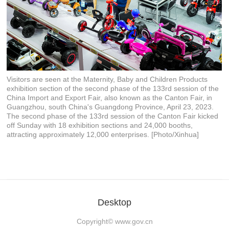
Visitors are seen at the Maternity, Baby and Children Products
exhibition section of the second phase of the 133rd session of the
China Import and Export Fair, also known as the Canton Fair, in
Guangzhou, south China's Guangdong Province, April 23, 2023.
The second phase of the 133rd session of the Canton Fair kicked
off Sunday with 18 exhibition sections and 24,000 booths,
attracting approximately 12,000 enterprises. [Photo/Xinhua]
Desktop
Copyright©
www.gov.cn