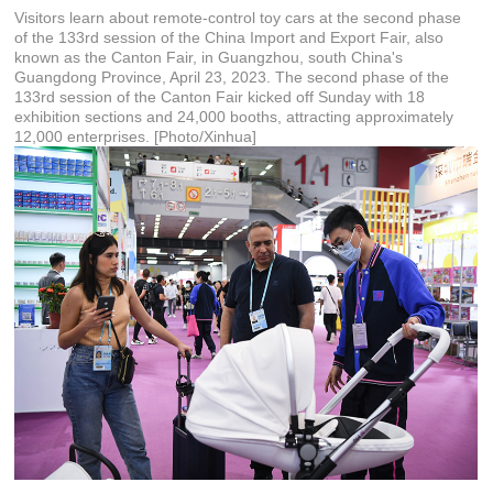
Visitors learn about remote-control toy cars at the second phase
of the 133rd session of the China Import and Export Fair, also
known as the Canton Fair, in Guangzhou, south China's
Guangdong Province, April 23, 2023. The second phase of the
133rd session of the Canton Fair kicked off Sunday with 18
exhibition sections and 24,000 booths, attracting approximately
12,000 enterprises. [Photo/Xinhua]