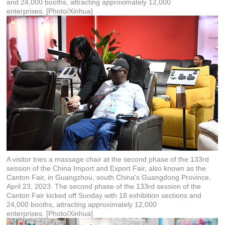
and 24,000 booths, attracting approximately 12,000
enterprises. [Photo/Xinhua]
A visitor tries a massage chair at the second phase of the 133rd
session of the China Import and Export Fair, also known as the
Canton Fair, in Guangzhou, south China's Guangdong Province,
April 23, 2023. The second phase of the 133rd session of the
Canton Fair kicked off Sunday with 18 exhibition sections and
24,000 booths, attracting approximately 12,000
enterprises. [Photo/Xinhua]