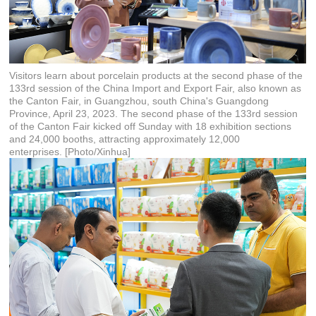
Visitors learn about porcelain products at the second phase of the
133rd session of the China Import and Export Fair, also known as
the Canton Fair, in Guangzhou, south China's Guangdong
Province, April 23, 2023. The second phase of the 133rd session
of the Canton Fair kicked off Sunday with 18 exhibition sections
and 24,000 booths, attracting approximately 12,000
enterprises. [Photo/Xinhua]