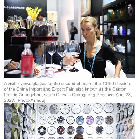
A visitor views glasses at the second phase of the 133rd session
of the China Import and Export Fair, also known as the Canton
Fair, in Guangzhou, south China's Guangdong Province, April 23,
2023. [Photo/Xinhua]