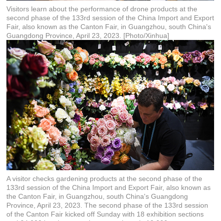
Visitors learn about the performance of drone products at the
second phase of the 133rd session of the China Import and Export
Fair, also known as the Canton Fair, in Guangzhou, south China's
Guangdong Province, April 23, 2023. [Photo/Xinhua]
A visitor checks gardening products at the second phase of the
133rd session of the China Import and Export Fair, also known as
the Canton Fair, in Guangzhou, south China's Guangdong
Province, April 23, 2023. The second phase of the 133rd session
of the Canton Fair kicked off Sunday with 18 exhibition sections