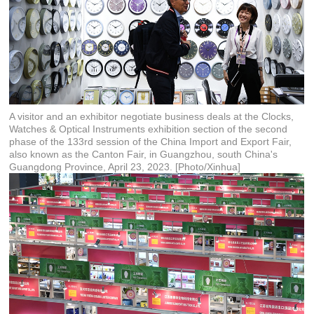
A visitor and an exhibitor negotiate business deals at the Clocks,
Watches & Optical Instruments exhibition section of the second
phase of the 133rd session of the China Import and Export Fair,
also known as the Canton Fair, in Guangzhou, south China's
Guangdong Province, April 23, 2023. [Photo/Xinhua]