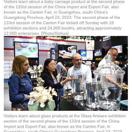
Visitors learn about a baby carriage product at the second phase
of the 133rd session of the China Import and Export Fair, also
known as the Canton Fair, in Guangzhou, south China's
Guangdong Province, April 23, 2023. The second phase of the
133rd session of the Canton Fair kicked off Sunday with 18
exhibition sections and 24,000 booths, attracting approximately
12,000 enterprises. [Photo/Xinhua]
Visitors learn about glass products at the Glass Artware exhibition
section of the second phase of the 133rd session of the China
Import and Export Fair, also known as the Canton Fair, in
Guangzhou, south China's Guangdong Province, April 23, 2023.