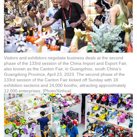
Visitors and exhibitors negotiate business deals at the second
phase of the 133rd session of the China Import and Export Fair,
also known as the Canton Fair, in Guangzhou, south China's
Guangdong Province, April 23, 2023. The second phase of the
133rd session of the Canton Fair kicked off Sunday with 18
exhibition sections and 24,000 booths, attracting approximately
12,000 enterprises. [Photo/Xinhua]