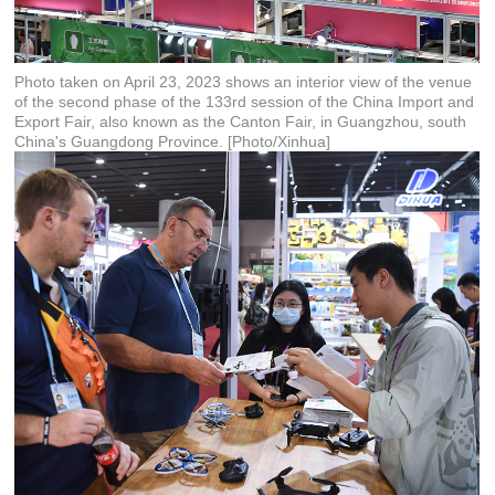
Photo taken on April 23, 2023 shows an interior view of the venue
of the second phase of the 133rd session of the China Import and
Export Fair, also known as the Canton Fair, in Guangzhou, south
China's Guangdong Province. [Photo/Xinhua]