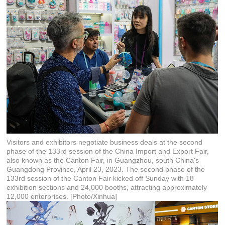
Visitors and exhibitors negotiate business deals at the second
phase of the 133rd session of the China Import and Export Fair,
also known as the Canton Fair, in Guangzhou, south China's
Guangdong Province, April 23, 2023. The second phase of the
133rd session of the Canton Fair kicked off Sunday with 18
exhibition sections and 24,000 booths, attracting approximately
12,000 enterprises. [Photo/Xinhua]