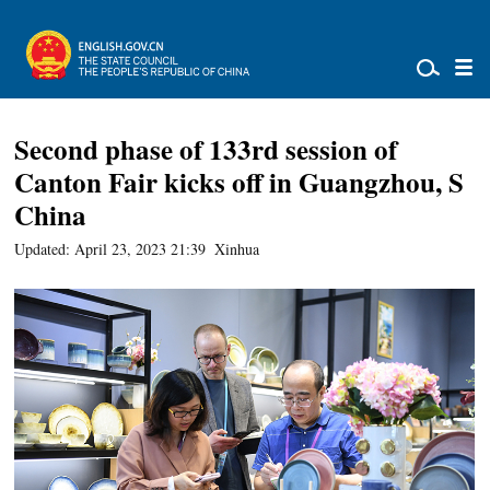
Second phase of 133rd session of
Canton Fair kicks off in Guangzhou, S
China
Updated: April 23, 2023 21:39
Xinhua