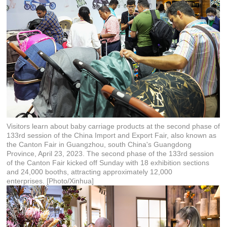
Visitors learn about baby carriage products at the second phase of
133rd session of the China Import and Export Fair, also known as
the Canton Fair in Guangzhou, south China's Guangdong
Province, April 23, 2023. The second phase of the 133rd session
of the Canton Fair kicked off Sunday with 18 exhibition sections
and 24,000 booths, attracting approximately 12,000
enterprises. [Photo/Xinhua]