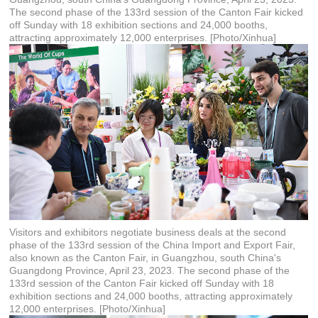
The second phase of the 133rd session of the Canton Fair kicked
off Sunday with 18 exhibition sections and 24,000 booths,
attracting approximately 12,000 enterprises. [Photo/Xinhua]
Visitors and exhibitors negotiate business deals at the second
phase of the 133rd session of the China Import and Export Fair,
also known as the Canton Fair, in Guangzhou, south China's
Guangdong Province, April 23, 2023. The second phase of the
133rd session of the Canton Fair kicked off Sunday with 18
exhibition sections and 24,000 booths, attracting approximately
12,000 enterprises. [Photo/Xinhua]