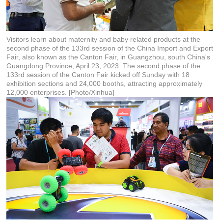
Visitors learn about maternity and baby related products at the
second phase of the 133rd session of the China Import and Export
Fair, also known as the Canton Fair, in Guangzhou, south China's
Guangdong Province, April 23, 2023. The second phase of the
133rd session of the Canton Fair kicked off Sunday with 18
exhibition sections and 24,000 booths, attracting approximately
12,000 enterprises. [Photo/Xinhua]