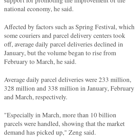
support for promoting the improvement of the
national economy, he said.
Affected by factors such as Spring Festival, which
some couriers and parcel delivery centers took
off, average daily parcel deliveries declined in
January, but the volume began to rise from
February to March, he said.
Average daily parcel deliveries were 233 million,
328 million and 338 million in January, February
and March, respectively.
"Especially in March, more than 10 billion
parcels were handled, showing that the market
demand has picked up," Zeng said.