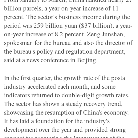
billion parcels, a year-on-year increase of 11
percent. The sector's business income during the
period was 259 billion yuan ($37 billion), a year-
on-year increase of 8.2 percent, Zeng Junshan,
spokesman for the bureau and also the director of
the bureau's policy and regulation department,
said at a news conference in Beijing.
In the first quarter, the growth rate of the postal
industry accelerated each month, and some
indicators returned to double-digit growth rates.
The sector has shown a steady recovery trend,
showcasing the resumption of China's economy.
It has laid a foundation for the industry's
development over the year and provided strong