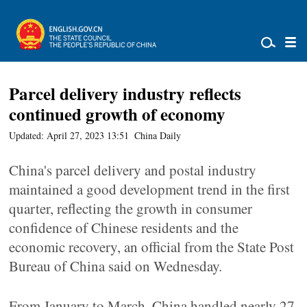
Parcel delivery industry reflects
continued growth of economy
Updated: April 27, 2023 13:51
China Daily
China's parcel delivery and postal industry
maintained a good development trend in the first
quarter, reflecting the growth in consumer
confidence of Chinese residents and the
economic recovery, an official from the State Post
Bureau of China said on Wednesday.
From January to March, China handled nearly 27