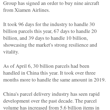
Group has signed an order to buy nine aircraft
from Xiamen Airlines.
It took 96 days for the industry to handle 30
billion parcels this year, 67 days to handle 20
billion, and 39 days to handle 10 billion,
showcasing the market's strong resilience and
vitality.
As of April 6, 30 billion parcels had been
handled in China this year. It took over three
months more to handle the same amount in 2019.
China's parcel delivery industry has seen rapid
development over the past decade. The parcel
volume has increased from 5.6 billion items in