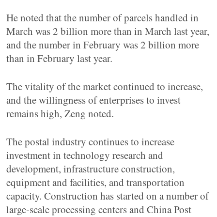
He noted that the number of parcels handled in
March was 2 billion more than in March last year,
and the number in February was 2 billion more
than in February last year.
The vitality of the market continued to increase,
and the willingness of enterprises to invest
remains high, Zeng noted.
The postal industry continues to increase
investment in technology research and
development, infrastructure construction,
equipment and facilities, and transportation
capacity. Construction has started on a number of
large-scale processing centers and China Post