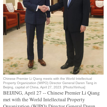
Chinese Premier Li Qiang meets with the World Intellectual
Property Organization (WIPO) Director General Daren Tang in
Beijing, capital of China, April 27, 2023. [Photo/Xinhua]
BEIJING, April 27 -- Chinese Premier Li Qiang
met with the World Intellectual Property
Organization (WIPO) Director General Daren