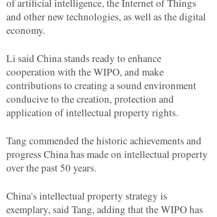
of artificial intelligence, the Internet of Things
and other new technologies, as well as the digital
economy.
Li said China stands ready to enhance
cooperation with the WIPO, and make
contributions to creating a sound environment
conducive to the creation, protection and
application of intellectual property rights.
Tang commended the historic achievements and
progress China has made on intellectual property
over the past 50 years.
China's intellectual property strategy is
exemplary, said Tang, adding that the WIPO has