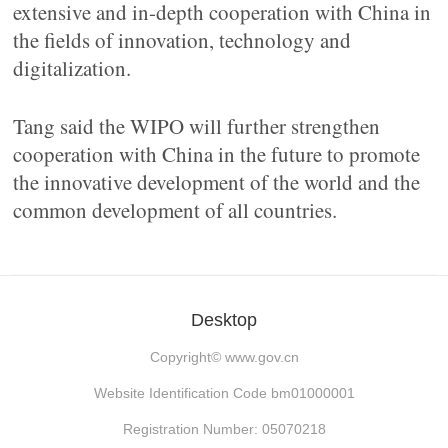
extensive and in-depth cooperation with China in
the fields of innovation, technology and
digitalization.
Tang said the WIPO will further strengthen
cooperation with China in the future to promote
the innovative development of the world and the
common development of all countries.
Desktop
Copyright©
www.gov.cn
Website Identification Code bm01000001
Registration Number: 05070218