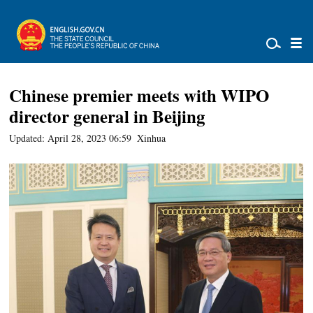
Chinese premier meets with WIPO
director general in Beijing
Updated: April 28, 2023 06:59
Xinhua