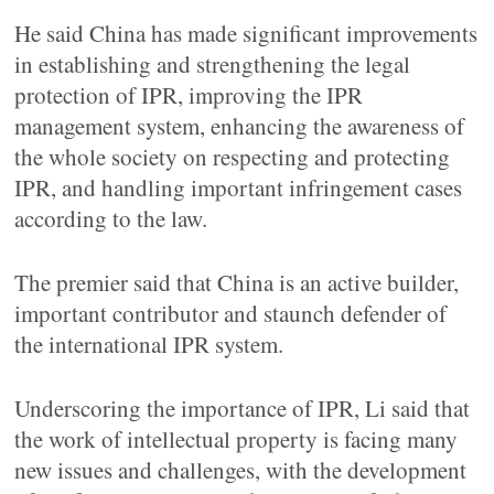
He said China has made significant improvements
in establishing and strengthening the legal
protection of IPR, improving the IPR
management system, enhancing the awareness of
the whole society on respecting and protecting
IPR, and handling important infringement cases
according to the law.
The premier said that China is an active builder,
important contributor and staunch defender of
the international IPR system.
Underscoring the importance of IPR, Li said that
the work of intellectual property is facing many
new issues and challenges, with the development