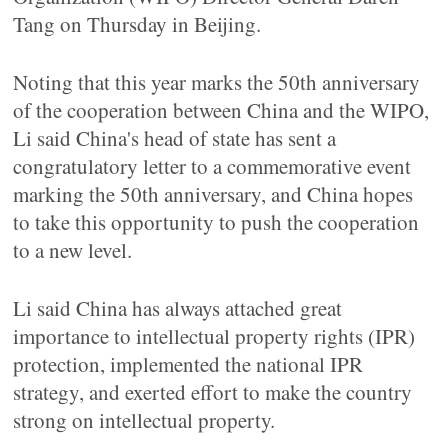
Tang on Thursday in Beijing.
Noting that this year marks the 50th anniversary
of the cooperation between China and the WIPO,
Li said China's head of state has sent a
congratulatory letter to a commemorative event
marking the 50th anniversary, and China hopes
to take this opportunity to push the cooperation
to a new level.
Li said China has always attached great
importance to intellectual property rights (IPR)
protection, implemented the national IPR
strategy, and exerted effort to make the country
strong on intellectual property.