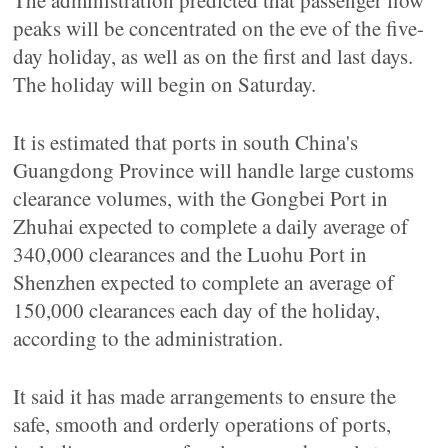
The administration predicted that passenger flow
peaks will be concentrated on the eve of the five-
day holiday, as well as on the first and last days.
The holiday will begin on Saturday.
It is estimated that ports in south China's
Guangdong Province will handle large customs
clearance volumes, with the Gongbei Port in
Zhuhai expected to complete a daily average of
340,000 clearances and the Luohu Port in
Shenzhen expected to complete an average of
150,000 clearances each day of the holiday,
according to the administration.
It said it has made arrangements to ensure the
safe, smooth and orderly operations of ports,