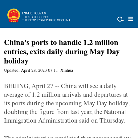
China's ports to handle 1.2 million
entries, exits daily during May Day
holiday
Updated: April 28, 2023 07:11
Xinhua
BEIJING, April 27 -- China will see a daily
average of 1.2 million arrivals and departures at
its ports during the upcoming May Day holiday,
doubling the figure from last year, the National
Immigration Administration said on Thursday.