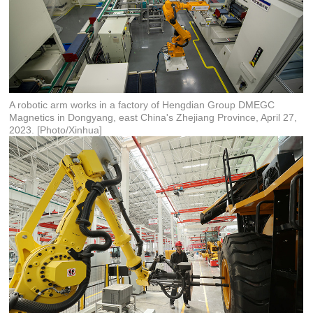
A robotic arm works in a factory of Hengdian Group DMEGC
Magnetics in Dongyang, east China's Zhejiang Province, April 27,
2023. [Photo/Xinhua]