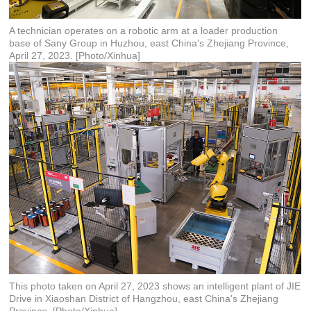
A technician operates on a robotic arm at a loader production
base of Sany Group in Huzhou, east China's Zhejiang Province,
April 27, 2023. [Photo/Xinhua]
This photo taken on April 27, 2023 shows an intelligent plant of JIE
Drive in Xiaoshan District of Hangzhou, east China's Zhejiang