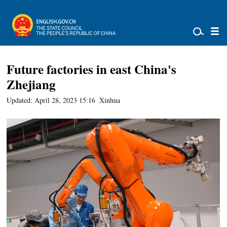
Future factories in east China's
Zhejiang
Updated: April 28, 2023 15:16
Xinhua