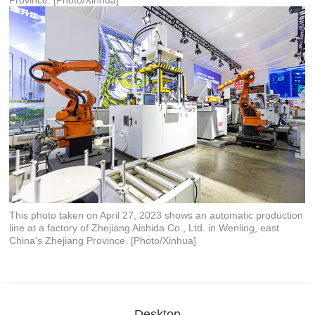
Province. [Photo/Xinhua]
This photo taken on April 27, 2023 shows an automatic production
line at a factory of Zhejiang Aishida Co., Ltd. in Wenling, east
China's Zhejiang Province. [Photo/Xinhua]
Desktop