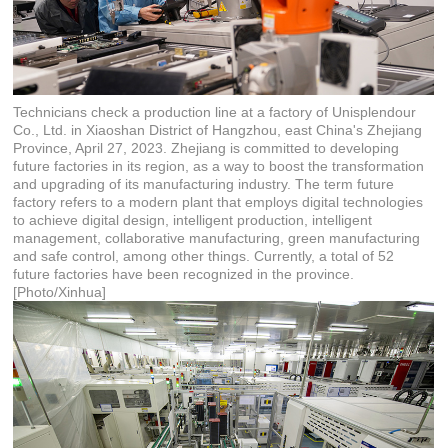
Technicians check a production line at a factory of Unisplendour
Co., Ltd. in Xiaoshan District of Hangzhou, east China's Zhejiang
Province, April 27, 2023. Zhejiang is committed to developing
future factories in its region, as a way to boost the transformation
and upgrading of its manufacturing industry. The term future
factory refers to a modern plant that employs digital technologies
to achieve digital design, intelligent production, intelligent
management, collaborative manufacturing, green manufacturing
and safe control, among other things. Currently, a total of 52
future factories have been recognized in the province.
[Photo/Xinhua]