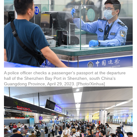
A police officer checks a passenger's passport at the departure
hall of the Shenzhen Bay Port in Shenzhen, south China's
Guangdong Province, April 29, 2023. [Photo/Xinhua]