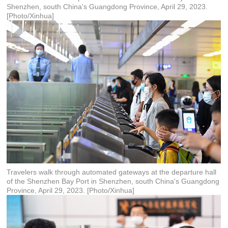
Shenzhen, south China's Guangdong Province, April 29, 2023.
[Photo/Xinhua]
Travelers walk through automated gateways at the departure hall
of the Shenzhen Bay Port in Shenzhen, south China's Guangdong
Province, April 29, 2023. [Photo/Xinhua]