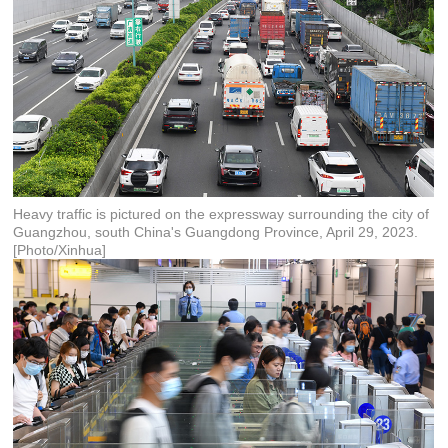
Heavy traffic is pictured on the expressway surrounding the city of
Guangzhou, south China's Guangdong Province, April 29, 2023.
[Photo/Xinhua]