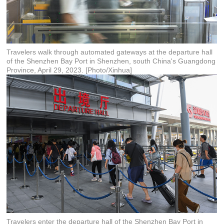
Travelers walk through automated gateways at the departure hall
of the Shenzhen Bay Port in Shenzhen, south China's Guangdong
Province, April 29, 2023. [Photo/Xinhua]
Travelers enter the departure hall of the Shenzhen Bay Port in