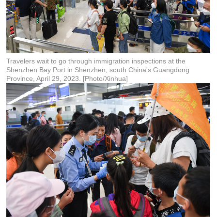
Travelers wait to go through immigration inspections at the
Shenzhen Bay Port in Shenzhen, south China's Guangdong
Province, April 29, 2023. [Photo/Xinhua]