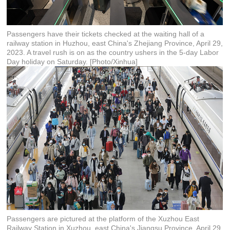
Passengers have their tickets checked at the waiting hall of a
railway station in Huzhou, east China's Zhejiang Province, April 29,
2023. A travel rush is on as the country ushers in the 5-day Labor
Day holiday on Saturday. [Photo/Xinhua]
Passengers are pictured at the platform of the Xuzhou East
Railway Station in Xuzhou, east China's Jiangsu Province, April 29,