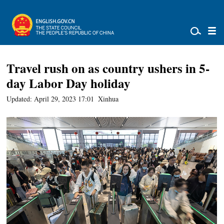
Travel rush on as country ushers in 5-
day Labor Day holiday
Updated: April 29, 2023 17:01
Xinhua