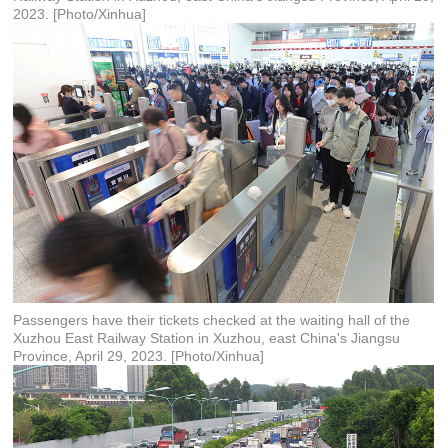
2023. [Photo/Xinhua]
Passengers have their tickets checked at the waiting hall of the
Xuzhou East Railway Station in Xuzhou, east China's Jiangsu
Province, April 29, 2023. [Photo/Xinhua]