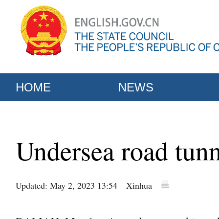
HOME
NEWS
Undersea road tunne
Updated: May 2, 2023 13:54
Xinhua