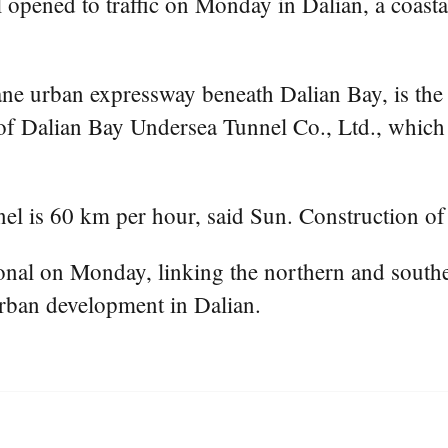
ened to traffic on Monday in Dalian, a coastal 
e urban expressway beneath Dalian Bay, is the 
of Dalian Bay Undersea Tunnel Co., Ltd., which i
nel is 60 km per hour, said Sun. Construction of
nal on Monday, linking the northern and souther
urban development in Dalian.