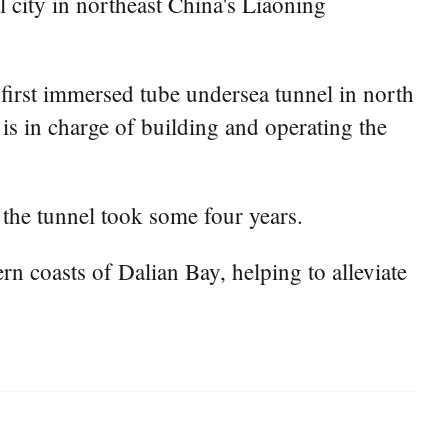
city in northeast China's Liaoning
first immersed tube undersea tunnel in north
s in charge of building and operating the
 the tunnel took some four years.
n coasts of Dalian Bay, helping to alleviate