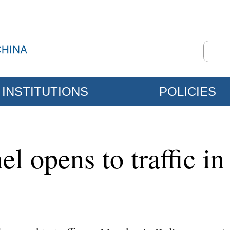
INSTITUTIONS
POLICIES
l opens to traffic in