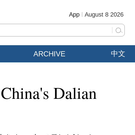
App
August 8 2026
ARCHIVE
中文
 China's Dalian