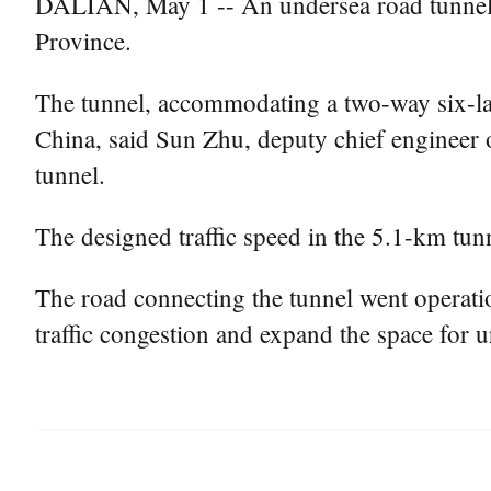
DALIAN, May 1 -- An undersea road tunnel op
Province.
The tunnel, accommodating a two-way six-lan
China, said Sun Zhu, deputy chief engineer 
tunnel.
The designed traffic speed in the 5.1-km tun
The road connecting the tunnel went operatio
traffic congestion and expand the space for 