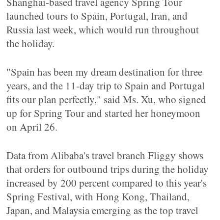
Shanghai-based travel agency Spring Tour
launched tours to Spain, Portugal, Iran, and
Russia last week, which would run throughout
the holiday.
"Spain has been my dream destination for three
years, and the 11-day trip to Spain and Portugal
fits our plan perfectly," said Ms. Xu, who signed
up for Spring Tour and started her honeymoon
on April 26.
Data from Alibaba's travel branch Fliggy shows
that orders for outbound trips during the holiday
increased by 200 percent compared to this year's
Spring Festival, with Hong Kong, Thailand,
Japan, and Malaysia emerging as the top travel