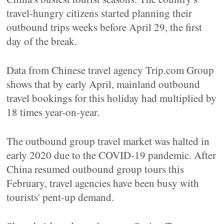
travel-hungry citizens started planning their
outbound trips weeks before April 29, the first
day of the break.
Data from Chinese travel agency Trip.com Group
shows that by early April, mainland outbound
travel bookings for this holiday had multiplied by
18 times year-on-year.
The outbound group travel market was halted in
early 2020 due to the COVID-19 pandemic. After
China resumed outbound group tours this
February, travel agencies have been busy with
tourists' pent-up demand.