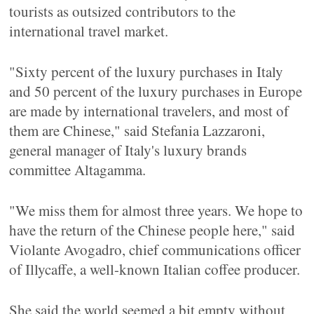
tourists as outsized contributors to the
international travel market.
"Sixty percent of the luxury purchases in Italy
and 50 percent of the luxury purchases in Europe
are made by international travelers, and most of
them are Chinese," said Stefania Lazzaroni,
general manager of Italy's luxury brands
committee Altagamma.
"We miss them for almost three years. We hope to
have the return of the Chinese people here," said
Violante Avogadro, chief communications officer
of Illycaffe, a well-known Italian coffee producer.
She said the world seemed a bit empty without