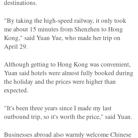
destinations.
"By taking the high-speed railway, it only took
me about 15 minutes from Shenzhen to Hong
Kong," said Yuan Yue, who made her trip on
April 29.
Although getting to Hong Kong was convenient,
Yuan said hotels were almost fully booked during
the holiday and the prices were higher than
expected.
"It's been three years since I made my last
outbound trip, so it's worth the price," said Yuan.
Businesses abroad also warmly welcome Chinese