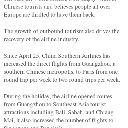
Chinese tourists and believes people all over
Europe are thrilled to have them back.
The growth of outbound tourism also drives the
recovery of the airline industry.
Since April 25, China Southern Airlines has
increased the direct flights from Guangzhou, a
southern Chinese metropolis, to Paris from one
round trip per week to two round trips per week.
During the holiday, the airline opened routes
from Guangzhou to Southeast Asia tourist
attractions including Bali, Sabah, and Chiang
Mai, it also increased the number of flights to