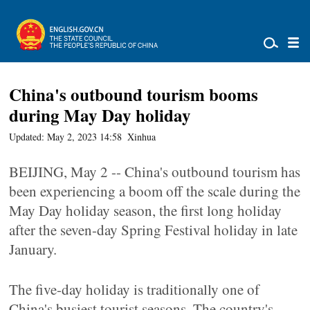
China's outbound tourism booms
during May Day holiday
Updated: May 2, 2023 14:58
Xinhua
BEIJING, May 2 -- China's outbound tourism has
been experiencing a boom off the scale during the
May Day holiday season, the first long holiday
after the seven-day Spring Festival holiday in late
January.
The five-day holiday is traditionally one of
China's busiest tourist seasons. The country's