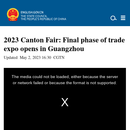
2023 Canton Fair: Final phase of trade
expo opens in Guangzhou
Updated: May 2, 2023 16:30
CGTN