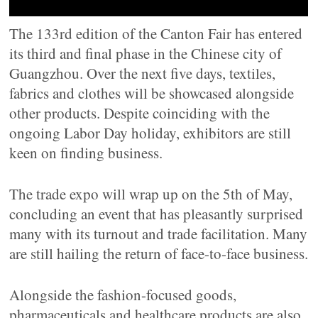
The 133rd edition of the Canton Fair has entered
its third and final phase in the Chinese city of
Guangzhou. Over the next five days, textiles,
fabrics and clothes will be showcased alongside
other products. Despite coinciding with the
ongoing Labor Day holiday, exhibitors are still
keen on finding business.
The trade expo will wrap up on the 5th of May,
concluding an event that has pleasantly surprised
many with its turnout and trade facilitation. Many
are still hailing the return of face-to-face business.
Alongside the fashion-focused goods,
pharmaceuticals and healthcare products are also