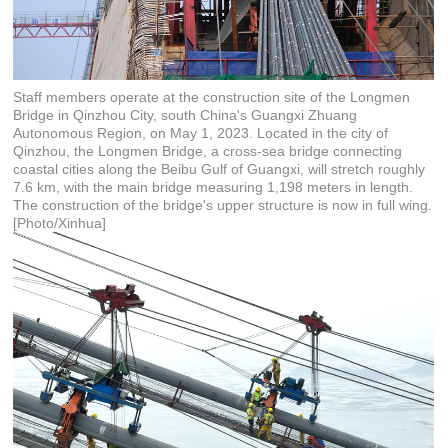
Staff members operate at the construction site of the Longmen
Bridge in Qinzhou City, south China's Guangxi Zhuang
Autonomous Region, on May 1, 2023. Located in the city of
Qinzhou, the Longmen Bridge, a cross-sea bridge connecting
coastal cities along the Beibu Gulf of Guangxi, will stretch roughly
7.6 km, with the main bridge measuring 1,198 meters in length.
The construction of the bridge's upper structure is now in full wing.
[Photo/Xinhua]