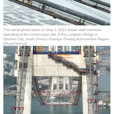
This aerial photo taken on May 1, 2023 shows staff members
operating at the construction site of the Longmen Bridge in
Qinzhou City, south China's Guangxi Zhuang Autonomous Region.
[Photo/Xinhua]