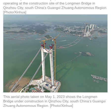
operating at the construction site of the Longmen Bridge in
Qinzhou City, south China's Guangxi Zhuang Autonomous Region.
[Photo/Xinhua]
This aerial photo taken on May 1, 2023 shows the Longmen
Bridge under construction in Qinzhou City, south China's Guangxi
Zhuang Autonomous Region. [Photo/Xinhua]