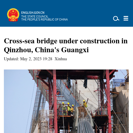
Cross-sea bridge under construction in
Qinzhou, China's Guangxi
Updated: May 2, 2023 19:28
Xinhua