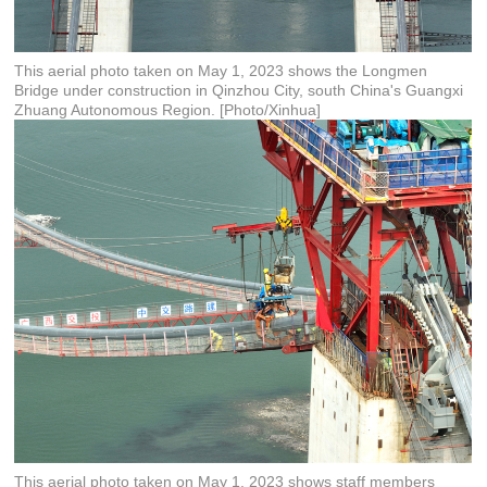
This aerial photo taken on May 1, 2023 shows the Longmen
Bridge under construction in Qinzhou City, south China's Guangxi
Zhuang Autonomous Region. [Photo/Xinhua]
This aerial photo taken on May 1, 2023 shows staff members