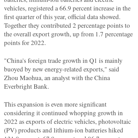
vehicles, registered a 66.9 percent increase in the
first quarter of this year, official data showed.
Together they contributed 2 percentage points to
the overall export growth, up from 1.7 percentage
points for 2022.
"China's foreign trade growth in Q1 is mainly
buoyed by new energy-related exports," said
Zhou Maohua, an analyst with the China
Everbright Bank.
This expansion is even more significant
considering it continued whopping growth in
2022 as exports of electric vehicles, photovoltaic
(PV) products and lithium-ion batteries hiked