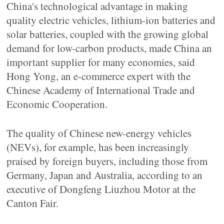
China's technological advantage in making
quality electric vehicles, lithium-ion batteries and
solar batteries, coupled with the growing global
demand for low-carbon products, made China an
important supplier for many economies, said
Hong Yong, an e-commerce expert with the
Chinese Academy of International Trade and
Economic Cooperation.
The quality of Chinese new-energy vehicles
(NEVs), for example, has been increasingly
praised by foreign buyers, including those from
Germany, Japan and Australia, according to an
executive of Dongfeng Liuzhou Motor at the
Canton Fair.