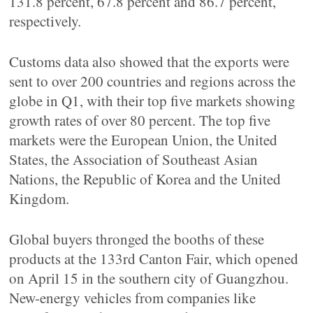
131.8 percent, 67.8 percent and 86.7 percent,
respectively.
Customs data also showed that the exports were
sent to over 200 countries and regions across the
globe in Q1, with their top five markets showing
growth rates of over 80 percent. The top five
markets were the European Union, the United
States, the Association of Southeast Asian
Nations, the Republic of Korea and the United
Kingdom.
Global buyers thronged the booths of these
products at the 133rd Canton Fair, which opened
on April 15 in the southern city of Guangzhou.
New-energy vehicles from companies like