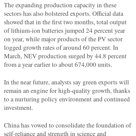
The expanding production capacity in these
sectors has also bolstered exports. Official data
showed that in the first two months, total output
of lithium-ion batteries jumped 24 percent year
on year, while major products of the PV sector
logged growth rates of around 60 percent. In
March, NEV production surged by 44.8 percent
from a year earlier to about 674,000 units.
In the near future, analysts say green exports will
remain an engine for high-quality growth, thanks
to a nurturing policy environment and continued
investment.
China has vowed to consolidate the foundation of
self-reliance and strength in science and