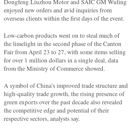
Dongfeng Liuzhou Motor and SAIC GM Wuling
enjoyed new orders and avid inquiries from
overseas clients within the first days of the event.
Low-carbon products went on to steal much of
the limelight in the second phase of the Canton
Fair from April 23 to 27, with some items selling
for over 1 million dollars in a single deal, data
from the Ministry of Commerce showed.
A symbol of China's improved trade structure and
high-quality trade growth, the rising presence of
green exports over the past decade also revealed
the competitive edge and potential of their
respective sectors, analysts say.