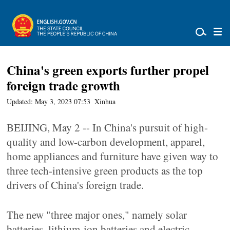
China's green exports further propel
foreign trade growth
Updated: May 3, 2023 07:53
Xinhua
BEIJING, May 2 -- In China's pursuit of high-
quality and low-carbon development, apparel,
home appliances and furniture have given way to
three tech-intensive green products as the top
drivers of China's foreign trade.
The new "three major ones," namely solar
batteries, lithium-ion batteries and electric