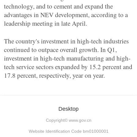
technology, and to cement and expand the
advantages in NEV development, according to a
leadership meeting in late April.
The country's investment in high-tech industries
continued to outpace overall growth. In Q1,
investment in high-tech manufacturing and high-
tech service sectors expanded by 15.2 percent and
17.8 percent, respectively, year on year.
Desktop
Copyright©
www.gov.cn
Website Identification Code bm01000001