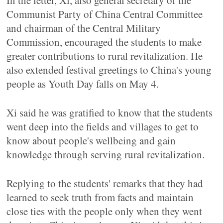
In the letter, Xi, also general secretary of the
Communist Party of China Central Committee
and chairman of the Central Military
Commission, encouraged the students to make
greater contributions to rural revitalization. He
also extended festival greetings to China's young
people as Youth Day falls on May 4.
Xi said he was gratified to know that the students
went deep into the fields and villages to get to
know about people's wellbeing and gain
knowledge through serving rural revitalization.
Replying to the students' remarks that they had
learned to seek truth from facts and maintain
close ties with the people only when they went