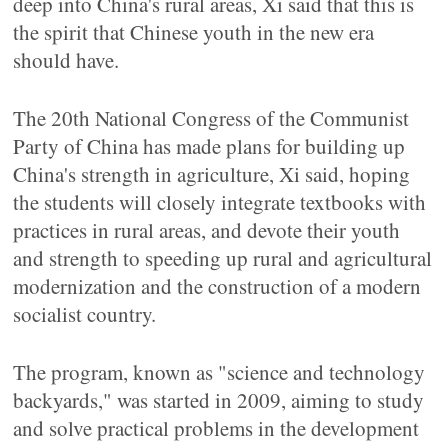
deep into China's rural areas, Xi said that this is
the spirit that Chinese youth in the new era
should have.
The 20th National Congress of the Communist
Party of China has made plans for building up
China's strength in agriculture, Xi said, hoping
the students will closely integrate textbooks with
practices in rural areas, and devote their youth
and strength to speeding up rural and agricultural
modernization and the construction of a modern
socialist country.
The program, known as "science and technology
backyards," was started in 2009, aiming to study
and solve practical problems in the development