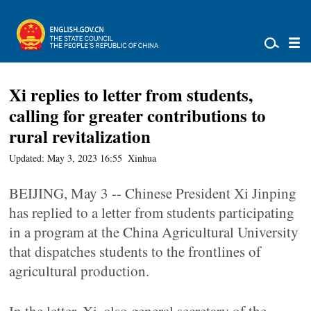
Xi replies to letter from students,
calling for greater contributions to
rural revitalization
Updated: May 3, 2023 16:55
Xinhua
BEIJING, May 3 -- Chinese President Xi Jinping
has replied to a letter from students participating
in a program at the China Agricultural University
that dispatches students to the frontlines of
agricultural production.